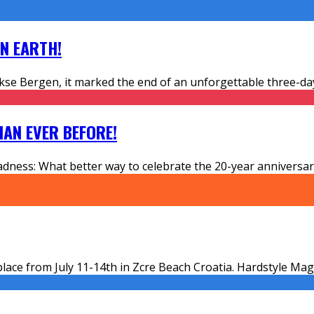
ON EARTH!
e Bergen, it marked the end of an unforgettable three-day
HAN EVER BEFORE!
adness: What better way to celebrate the 20-year anniversary
ace from July 11-14th in Zcre Beach Croatia. Hardstyle Mag