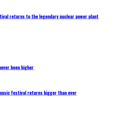
ival returns to the legendary nuclear power plant
never been higher
 music festival returns bigger than ever