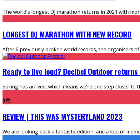
The world's longest DJ marathon returns in 2021 with more D
LONGEST DJ MARATHON WITH NEW RECORD
After 6 previously broken world records, the organisers o
Ready to live loud? Decibel Outdoor returns
Spring has arrived, which means we’re one step closer to th
91
%
REVIEW | THIS WAS MYSTERYLAND 2023
We are looking back a fantastic edition, and a lots of me