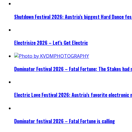
Shutdown Festival 2026: Austria’s biggest Hard Dance fest
Electrisize 2026 – Let’s Get Electric
Dominator Festival 2026 – Fatal Fortune: The Stakes had 
Electric Love Festival 2026: Austria’s favorite electronic
Dominator festival 2026 – Fatal Fortune is calling