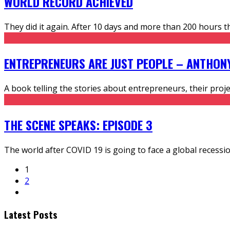
WORLD RECORD ACHIEVED
They did it again. After 10 days and more than 200 hours t
ENTREPRENEURS ARE JUST PEOPLE – ANTHON
A book telling the stories about entrepreneurs, their pr
THE SCENE SPEAKS: EPISODE 3
The world after COVID 19 is going to face a global recessio
1
2
Latest Posts