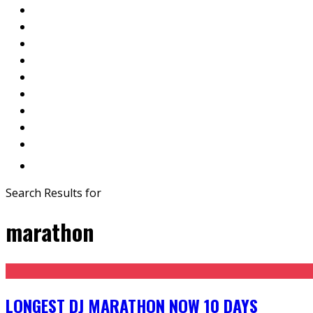
Search Results for
marathon
LONGEST DJ MARATHON NOW 10 DAYS