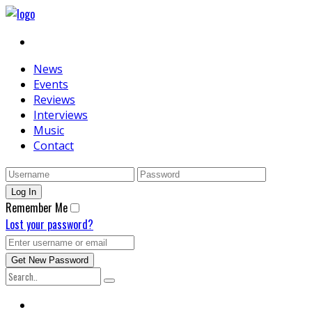
News
Events
Reviews
Interviews
Music
Contact
Remember Me
Lost your password?