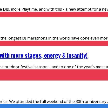
Js, more Playtime, and with this - a new attempt for a new w
f the longest DJ marathons in the world have done even mor
 with more stages, energy & insanity!
e outdoor festival season – and to one of the year's most an
mories. We attended the full weekend of the 30th anniversar