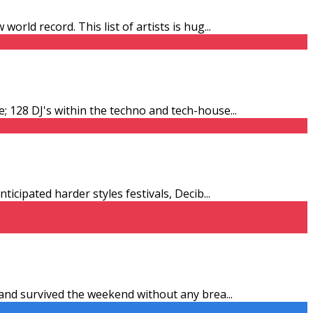
orld record. This list of artists is hug
...
e; 128 DJ's within the techno and tech-house
...
ticipated harder styles festivals, Decib
...
y and survived the weekend without any brea
...