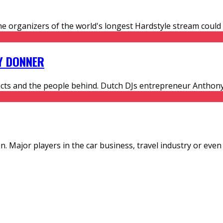
he organizers of the world's longest Hardstyle stream could 
Y DONNER
ojects and the people behind. Dutch DJs entrepreneur Antho
n. Major players in the car business, travel industry or even