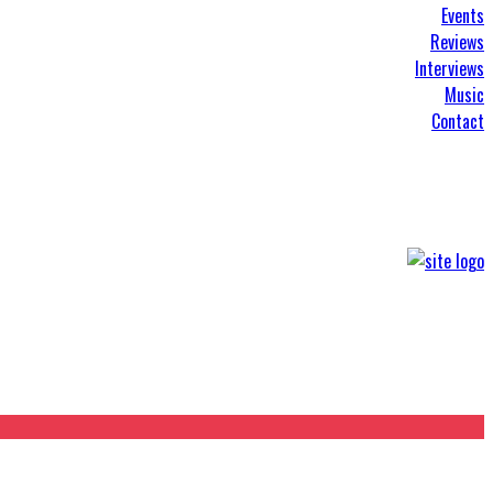
Events
Reviews
Interviews
Music
Contact