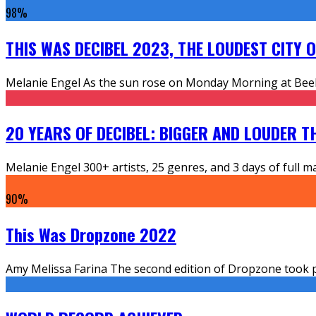
98
%
THIS WAS DECIBEL 2023, THE LOUDEST CITY 
Melanie Engel As the sun rose on Monday Morning at Beeks
20 YEARS OF DECIBEL: BIGGER AND LOUDER T
Melanie Engel 300+ artists, 25 genres, and 3 days of full m
90
%
This Was Dropzone 2022
Amy Melissa Farina The second edition of Dropzone took pl