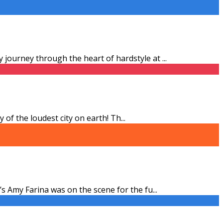
 journey through the heart of hardstyle at
...
 of the loudest city on earth! Th
...
’s Amy Farina was on the scene for the fu
...