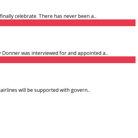
finally celebrate. There has never been a
...
ny Donner was interviewed for and appointed a
...
 airlines will be supported with govern
...