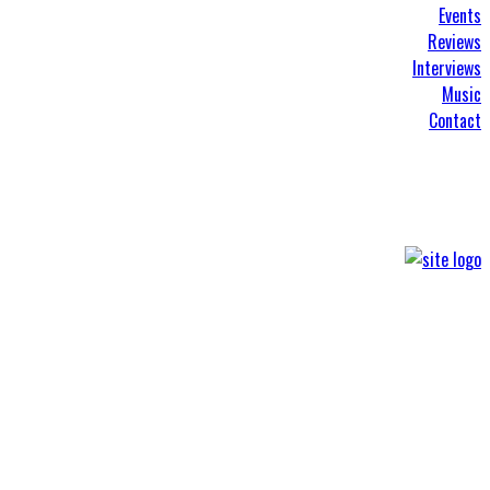
Events
Reviews
Interviews
Music
Contact