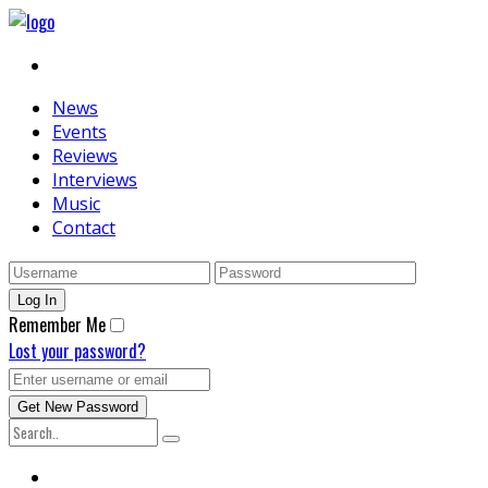
News
Events
Reviews
Interviews
Music
Contact
Remember Me
Lost your password?