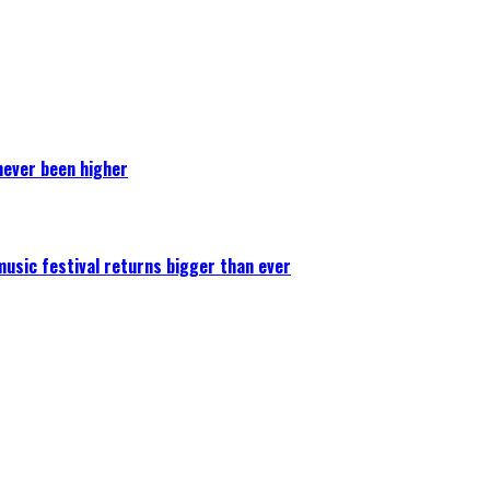
never been higher
 music festival returns bigger than ever