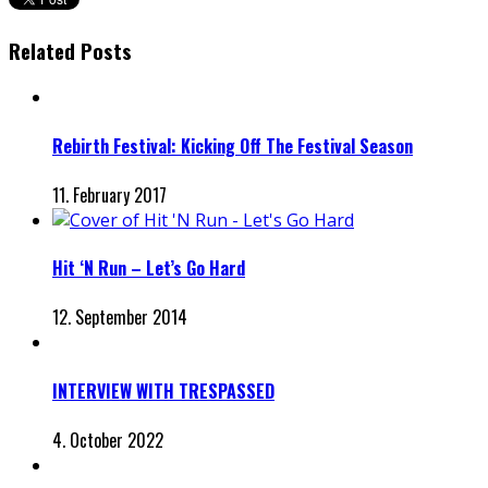
Related Posts
Rebirth Festival: Kicking Off The Festival Season
11. February 2017
Hit ‘N Run – Let’s Go Hard
12. September 2014
INTERVIEW WITH TRESPASSED
4. October 2022