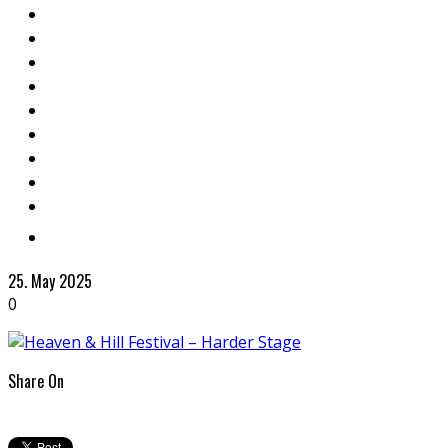
25. May 2025
0
Share On