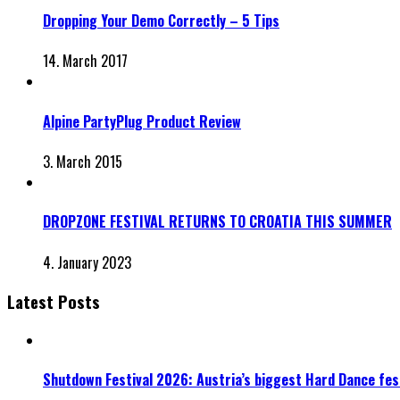
Dropping Your Demo Correctly – 5 Tips
14. March 2017
Alpine PartyPlug Product Review
3. March 2015
DROPZONE FESTIVAL RETURNS TO CROATIA THIS SUMMER
4. January 2023
Latest Posts
Shutdown Festival 2026: Austria’s biggest Hard Dance fest