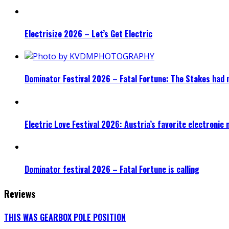
Electrisize 2026 – Let’s Get Electric
Dominator Festival 2026 – Fatal Fortune: The Stakes had 
Electric Love Festival 2026: Austria’s favorite electronic
Dominator festival 2026 – Fatal Fortune is calling
Reviews
THIS WAS GEARBOX POLE POSITION