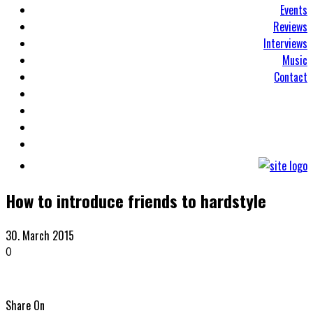
Events
Reviews
Interviews
Music
Contact
How to introduce friends to hardstyle
30. March 2015
0
Share On