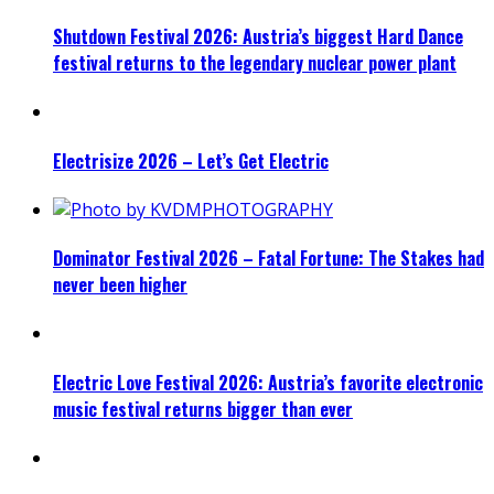
Shutdown Festival 2026: Austria’s biggest Hard Dance
festival returns to the legendary nuclear power plant
Electrisize 2026 – Let’s Get Electric
Dominator Festival 2026 – Fatal Fortune: The Stakes had
never been higher
Electric Love Festival 2026: Austria’s favorite electronic
music festival returns bigger than ever