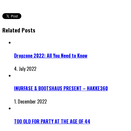
Related Posts
Dropzone 2022: All You Need to Know
4. July 2022
INURFASE & BOOTSHAUS PRESENT – HAKKE360
1. December 2022
TOO OLD FOR PARTY AT THE AGE OF 44