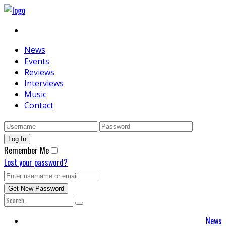
News
Events
Reviews
Interviews
Music
Contact
Remember Me
Lost your password?
News