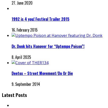
27. June 2020
1992 is 4 you! Festival Trailer 2015
16. February 2015
Dr. Donk hits Hanover for “Uptempo Poison”!
8. April 2025
Deetox – Street Movement/Do Or Die
9. September 2014
Latest Posts