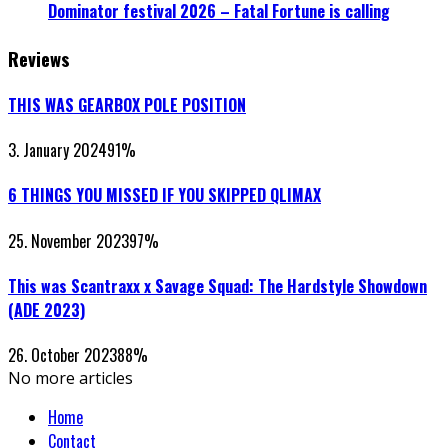
Dominator festival 2026 – Fatal Fortune is calling
Reviews
THIS WAS GEARBOX POLE POSITION
3. January 2024
91
%
6 THINGS YOU MISSED IF YOU SKIPPED QLIMAX
25. November 2023
97
%
This was Scantraxx x Savage Squad: The Hardstyle Showdown
(ADE 2023)
26. October 2023
88
%
No more articles
Home
Contact