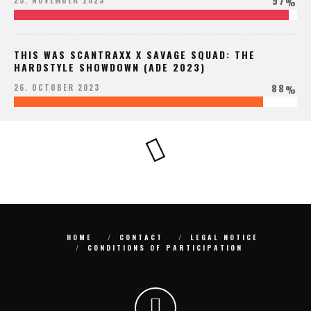
97
25. NOVEMBER 2023
%
THIS WAS SCANTRAXX X SAVAGE SQUAD: THE
HARDSTYLE SHOWDOWN (ADE 2023)
88
26. OCTOBER 2023
%
HOME
CONTACT
LEGAL NOTICE
CONDITIONS OF PARTICIPATION