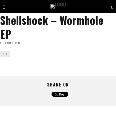
Shellshock – Wormhole
EP
17. MARCH 2015
0
SHARE ON