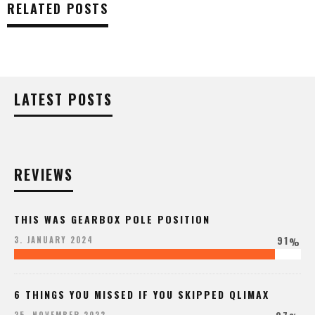
RELATED POSTS
LATEST POSTS
REVIEWS
THIS WAS GEARBOX POLE POSITION
91
3. JANUARY 2024
%
6 THINGS YOU MISSED IF YOU SKIPPED QLIMAX