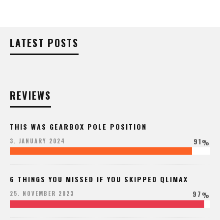
LATEST POSTS
REVIEWS
THIS WAS GEARBOX POLE POSITION
91
3. JANUARY 2024
%
6 THINGS YOU MISSED IF YOU SKIPPED QLIMAX
97
25. NOVEMBER 2023
%