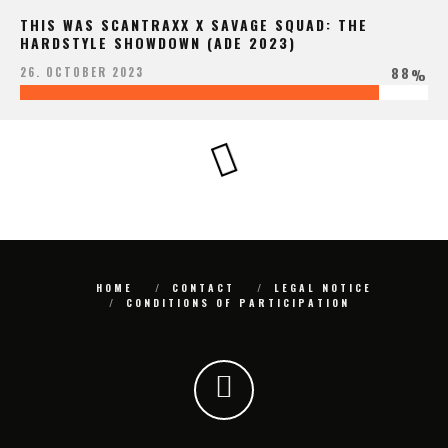
THIS WAS SCANTRAXX X SAVAGE SQUAD: THE
HARDSTYLE SHOWDOWN (ADE 2023)
88
26. OCTOBER 2023
%
HOME
CONTACT
LEGAL NOTICE
CONDITIONS OF PARTICIPATION