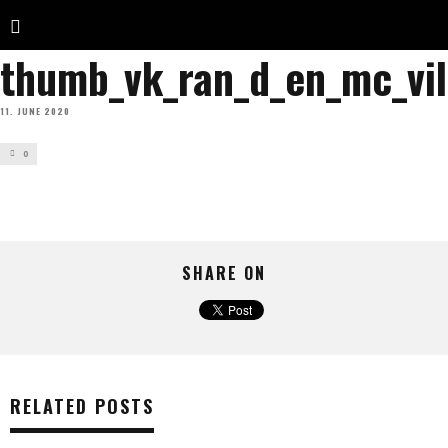
thumb_vk_ran_d_en_mc_vil
11. JUNE 2020
0
SHARE ON
RELATED POSTS