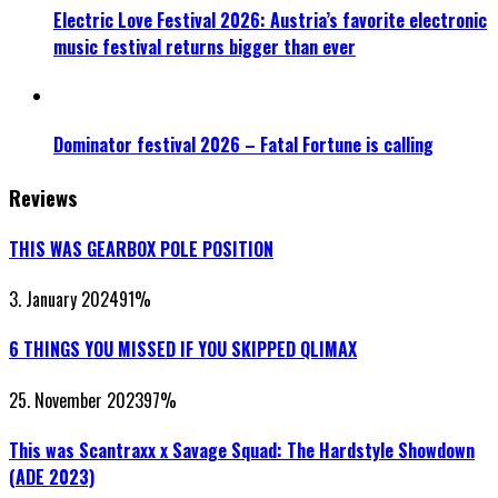
Electric Love Festival 2026: Austria’s favorite electronic
music festival returns bigger than ever
Dominator festival 2026 – Fatal Fortune is calling
Reviews
THIS WAS GEARBOX POLE POSITION
3. January 2024
91
%
6 THINGS YOU MISSED IF YOU SKIPPED QLIMAX
25. November 2023
97
%
This was Scantraxx x Savage Squad: The Hardstyle Showdown
(ADE 2023)