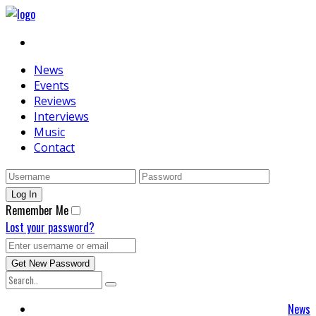
News
Events
Reviews
Interviews
Music
Contact
Remember Me
Lost your password?
News