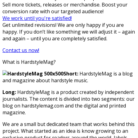
Sell more tickets, releases or merchandise. Boost your
conversion rate with our targeted audience!
We work until you're satisfied!
Get unlimited revisions! We are only happy if you are
happy. If you don’t like something we will adjust it – again
and again – until you are completely satisfied.
Contact us now!
What is HardstyleMag?
Short:
HardstyleMag is a blog
and magazine about hardstyle music.
Long:
HardstyleMag is a product created by independent
journalists. The content is divided into two segments: our
blog on hardstylemag.com and the digital and printed
magazine.
We are a small but dedicated team that works behind this
project. What started as an idea is know growing to an
exclusive product for readers around the world, labels