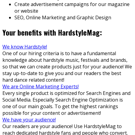
Create advertisement campaigns for our magazine
or website
SEO, Online Marketing and Graphic Design
Your benefits with HardstyleMag:
We know Hardstyle!
One of our hiring criteria is to have a fundamental
knowledge about hardstyle music, festivals and brands,
so that we can create products just for your audience! We
stay up-to-date to give you and our readers the best
hard dance related content!
We are Online Marketing Experts!
Every single product is optimized for Search Engines and
Social Media. Especially Search Engine Optimization is
one of our main goals. To get the highest rankings
possible for your content or advertisement!
We have your audience!
Our readers are your audience! Use HardstyleMag to
reach dedicated hardstyle fans and people who convert.