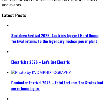
and events.
Latest Posts
Shutdown Festival 2026: Austria’s biggest Hard Dance
festival returns to the legendary nuclear power plant
Electrisize 2026 – Let’s Get Electric
Dominator Festival 2026 – Fatal Fortune: The Stakes had
never been higher