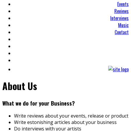
Events
Reviews
Interviews
Music
Contact
About Us
What we do for your Business?
Write reviews about your events, release or product
Write estonishing articles about your business
Do interviews with your artists