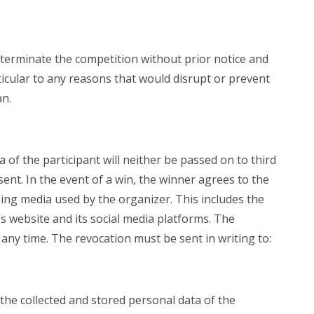
 terminate the competition without prior notice and
ticular to any reasons that would disrupt or prevent
an.
 of the participant will neither be passed on to third
ent. In the event of a win, the winner agrees to the
ising media used by the organizer. This includes the
 website and its social media platforms. The
 any time. The revocation must be sent in writing to:
 the collected and stored personal data of the