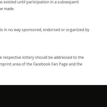
as existed until participation in a subsequent
 be made.
d is in no way sponsored, endorsed or organized by
e respective lottery should be addressed to the
 imprint area of the Facebook Fan Page and the