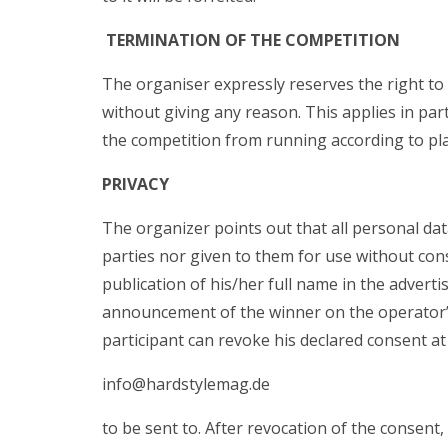
TERMINATION OF THE COMPETITION
The organiser expressly reserves the right to
without giving any reason. This applies in par
the competition from running according to pl
PRIVACY
The organizer points out that all personal data
parties nor given to them for use without cons
publication of his/her full name in the advert
announcement of the winner on the operator’s
participant can revoke his declared consent at
info@hardstylemag.de
to be sent to. After revocation of the consent,