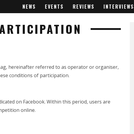
NEWS
EVENTS
REVIEWS
INTERVIEWS
ARTICIPATION
ag, hereinafter referred to as operator or organiser,
hese conditions of participation.
dicated on Facebook. Within this period, users are
mpetition online.