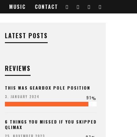
MUSIC
CONTACT
LATEST POSTS
REVIEWS
THIS WAS GEARBOX POLE POSITION
91
3. JANUARY 2024
%
6 THINGS YOU MISSED IF YOU SKIPPED
QLIMAX
97
25. NOVEMBER 2023