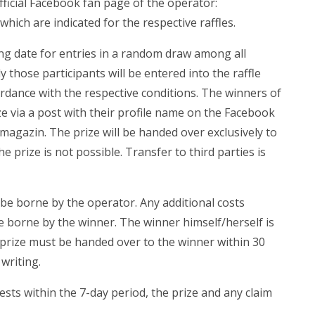
fficial Facebook fan page of the operator:
ich are indicated for the respective raffles.
ing date for entries in a random draw among all
nly those participants will be entered into the raffle
rdance with the respective conditions. The winners of
ize via a post with their profile name on the Facebook
agazin. The prize will be handed over exclusively to
 prize is not possible. Transfer to third parties is
l be borne by the operator. Any additional costs
be borne by the winner. The winner himself/herself is
e prize must be handed over to the winner within 30
writing.
sts within the 7-day period, the prize and any claim