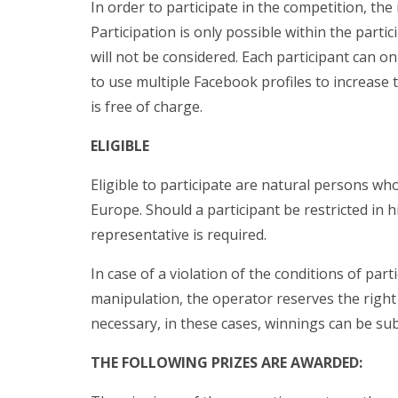
In order to participate in the competition, th
Participation is only possible within the partic
will not be considered. Each participant can onl
to use multiple Facebook profiles to increase 
is free of charge.
ELIGIBLE
Eligible to participate are natural persons wh
Europe. Should a participant be restricted in hi
representative is required.
In case of a violation of the conditions of part
manipulation, the operator reserves the right 
necessary, in these cases, winnings can be s
THE FOLLOWING PRIZES ARE AWARDED: