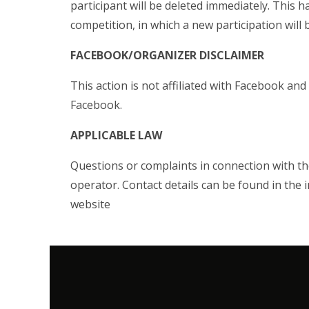
participant will be deleted immediately. This h
competition, in which a new participation will
FACEBOOK/ORGANIZER DISCLAIMER
This action is not affiliated with Facebook an
Facebook.
APPLICABLE LAW
Questions or complaints in connection with th
operator. Contact details can be found in the
website