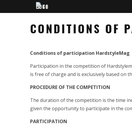
CONDITIONS OF P
Conditions of participation HardstyleMag
Participation in the competition of Hardstylem
is free of charge and is exclusively based on t
PROCEDURE OF THE COMPETITION
The duration of the competition is the time in
given the opportunity to participate in the co
PARTICIPATION