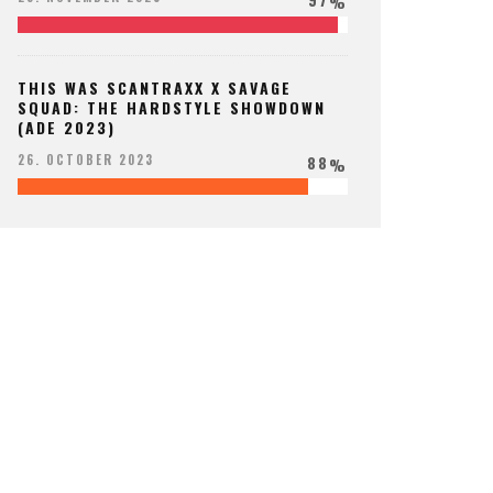
%
THIS WAS SCANTRAXX X SAVAGE
SQUAD: THE HARDSTYLE SHOWDOWN
(ADE 2023)
88
26. OCTOBER 2023
%