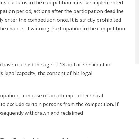
e instructions in the competition must be implemented.
ipation period; actions after the participation deadline
y enter the competition once. It is strictly prohibited
the chance of winning. Participation in the competition
o have reached the age of 18 and are resident in
s legal capacity, the consent of his legal
icipation or in case of an attempt of technical
to exclude certain persons from the competition. If
ubsequently withdrawn and reclaimed.