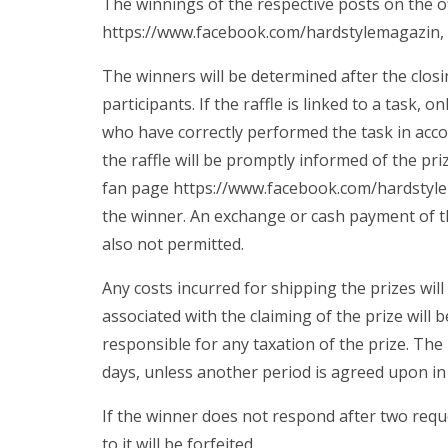
The winnings of the respective posts on the o
https://www.facebook.com/hardstylemagazin, wh
The winners will be determined after the clos
participants. If the raffle is linked to a task, o
who have correctly performed the task in acco
the raffle will be promptly informed of the pr
fan page https://www.facebook.com/hardstylem
the winner. An exchange or cash payment of the
also not permitted.
Any costs incurred for shipping the prizes wil
associated with the claiming of the prize will 
responsible for any taxation of the prize. Th
days, unless another period is agreed upon in 
If the winner does not respond after two reque
to it will be forfeited.