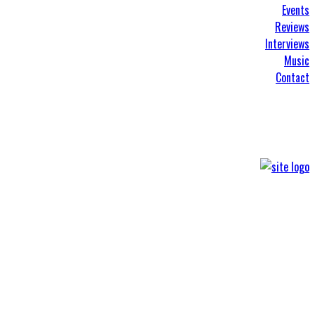
Events
Reviews
Interviews
Music
Contact