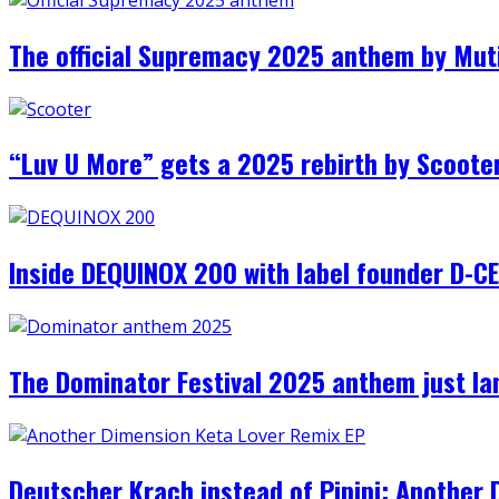
The official Supremacy 2025 anthem by Muti
“Luv U More” gets a 2025 rebirth by Scooter,
Inside DEQUINOX 200 with label founder D-
The Dominator Festival 2025 anthem just l
Deutscher Krach instead of Pipipi: Another 