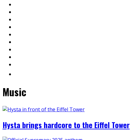
Music
Hysta brings hardcore to the Eiffel Tower