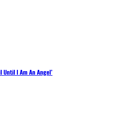
l Until I Am An Angel’