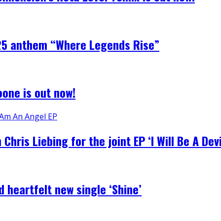
2025 anthem “Where Legends Rise”
one is out now!
ris Liebing for the joint EP ‘I Will Be A Devi
 heartfelt new single ‘Shine’