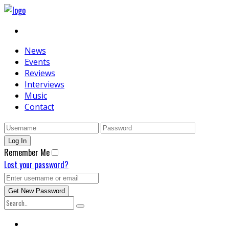
News
Events
Reviews
Interviews
Music
Contact
Remember Me
Lost your password?