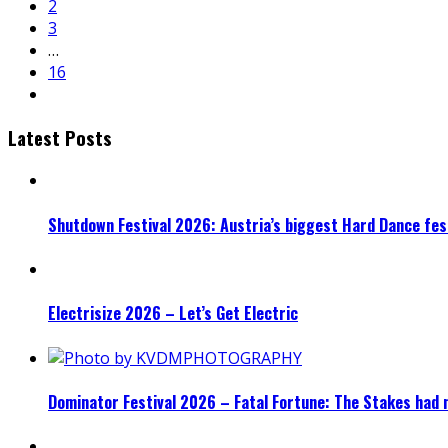
2
3
…
16
Latest Posts
Shutdown Festival 2026: Austria’s biggest Hard Dance fest
Electrisize 2026 – Let’s Get Electric
Dominator Festival 2026 – Fatal Fortune: The Stakes had 