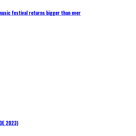
 music festival returns bigger than ever
ADE 2023)