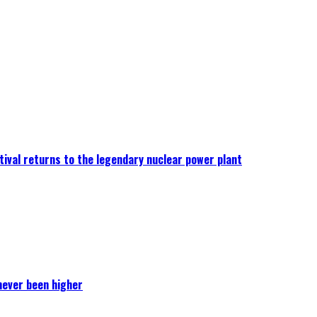
ival returns to the legendary nuclear power plant
never been higher