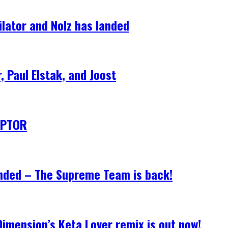
lator and Nolz has landed
 Paul Elstak, and Joost
CEPTOR
anded – The Supreme Team is back!
Dimension’s Keta Lover remix is out now!