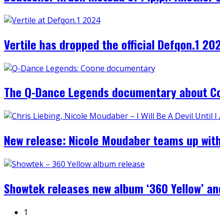
Vertile has dropped the official Defqon.1 
The Q-Dance Legends documentary about Co
New release: Nicole Moudaber teams up with Ch
Showtek releases new album ‘360 Yellow’ and
1