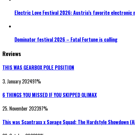
Electric Love Festival 2026: Austria’s favorite electronic
Dominator festival 2026 – Fatal Fortune is calling
Reviews
THIS WAS GEARBOX POLE POSITION
3. January 2024
91
%
6 THINGS YOU MISSED IF YOU SKIPPED QLIMAX
25. November 2023
97
%
This was Scantraxx x Savage Squad: The Hardstyle Showdown (