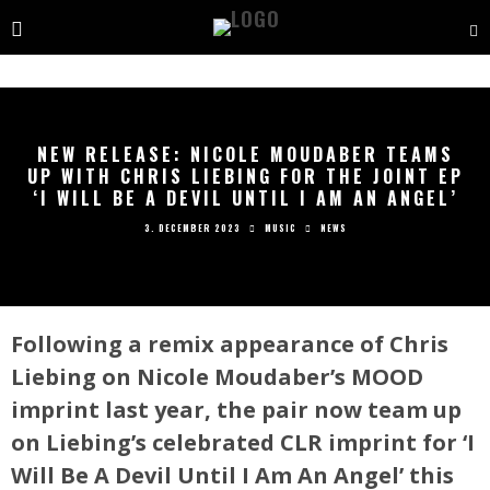
NEW RELEASE: NICOLE MOUDABER TEAMS
UP WITH CHRIS LIEBING FOR THE JOINT EP
‘I WILL BE A DEVIL UNTIL I AM AN ANGEL’
3. DECEMBER 2023
MUSIC
NEWS
Following a remix appearance of Chris
Liebing on Nicole Moudaber’s MOOD
imprint last year, the pair now team up
on Liebing’s celebrated CLR imprint for ‘I
Will Be A Devil Until I Am An Angel’ this