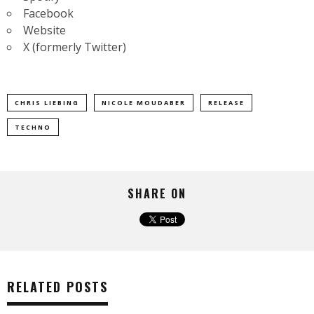
Facebook
Website
X (formerly Twitter)
CHRIS LIEBING
NICOLE MOUDABER
RELEASE
TECHNO
SHARE ON
RELATED POSTS