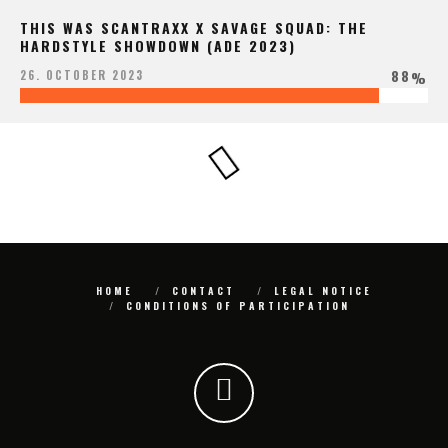
THIS WAS SCANTRAXX X SAVAGE SQUAD: THE
HARDSTYLE SHOWDOWN (ADE 2023)
88
26. OCTOBER 2023
%
HOME
CONTACT
LEGAL NOTICE
CONDITIONS OF PARTICIPATION