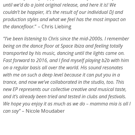
until we’d do a joint original release, and here it is! We
couldn’t be happier, it’s the result of our individual DJ and
production styles and what we feel has the most impact on
the dancefloor.
” – Chris Liebing
“I’ve been listening to Chris since the mid-2000s. I remember
being on the dance floor at Space Ibiza and feeling totally
transported by his music, dancing until the lights came on.
Fast forward to 2016, and I find myself playing b2b with him
on a regular basis all over the world. His sound resonates
with me on such a deep level because it can put you in a
trance, and now we’ve collaborated in the studio, too. This
new EP represents our collective creative and musical taste,
and it’s already been tried and tested in clubs and festivals.
We hope you enjoy it as much as we do – mamma mia is all I
can say”
– Nicole Moudaber