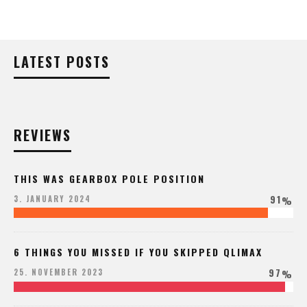
LATEST POSTS
REVIEWS
THIS WAS GEARBOX POLE POSITION
91
3. JANUARY 2024
%
6 THINGS YOU MISSED IF YOU SKIPPED QLIMAX
97
25. NOVEMBER 2023
%