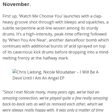
November.
First up, ‘Watch Me Choose You’ launches with a clap-
heavy groove shot through with bleeps and squelches, a
subtle serpentine acid-line woven among its sturdy
drums. It’s a high-intensity, peak-time offering followed
by ‘When You Are Near’, another dancefloor bomb which
continues with additional bursts of acid sprayed on top
of its cavernous kick drums before dropping into a mind-
melting frenzy at the halfway mark.
“
Since I met Nicole many, many years ago, we’ve had an
amazing connection, we’ve played quite a few really amazing
back-to-back sets as well as remixed each other, which we
were always really happy with. It was only a matter of time