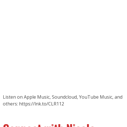
Listen on Apple Music, Soundcloud, YouTube Music, and
others:
https://lnk.to/CLR112