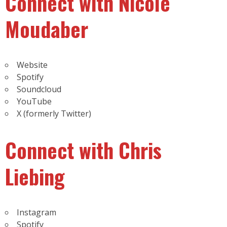
Connect with Nicole
Moudaber
Website
Spotify
Soundcloud
YouTube
X (formerly Twitter)
Connect with Chris
Liebing
Instagram
Spotify