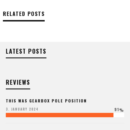
RELATED POSTS
LATEST POSTS
REVIEWS
THIS WAS GEARBOX POLE POSITION
91
3. JANUARY 2024
%