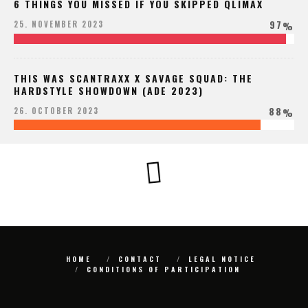
6 THINGS YOU MISSED IF YOU SKIPPED QLIMAX
97
25. NOVEMBER 2023
%
THIS WAS SCANTRAXX X SAVAGE SQUAD: THE
HARDSTYLE SHOWDOWN (ADE 2023)
88
26. OCTOBER 2023
%
HOME
CONTACT
LEGAL NOTICE
CONDITIONS OF PARTICIPATION