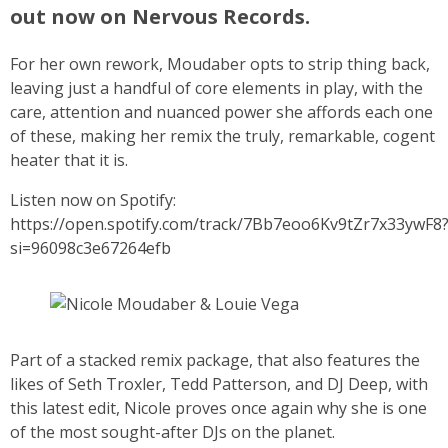
out now on Nervous Records.
For her own rework, Moudaber opts to strip thing back,
leaving just a handful of core elements in play, with the
care, attention and nuanced power she affords each one
of these, making her remix the truly, remarkable, cogent
heater that it is.
Listen now on Spotify:
https://open.spotify.com/track/7Bb7eoo6Kv9tZr7x33ywF8
si=96098c3e67264efb
Part of a stacked remix package, that also features the
likes of Seth Troxler, Tedd Patterson, and DJ Deep, with
this latest edit, Nicole proves once again why she is one
of the most sought-after DJs on the planet.