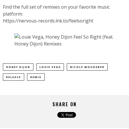
Find the full set of remixes on your favorite music
platform:
https://nervous-records.lnk.to/feelsoright
HONEY DIJON
LOUIE VEGA
NICOLE MOUDABER
RELEASE
REMIX
SHARE ON