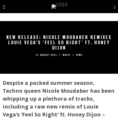
NEW RELEASE: NICOLE MOUDABER REMIXES
LOUIE VEGA’S ‘FEEL SO RIGHT’ FT. HONEY
DIJON
21. AUGUST 2023
MUSIC
NEWS
Despite a packed summer season,
Techno queen Nicole Moudaber has been
whipping up a plethora of tracks,
including a raw new remix of Louie
Vega’s ‘Feel So Right‘ ft. Honey Dijon –