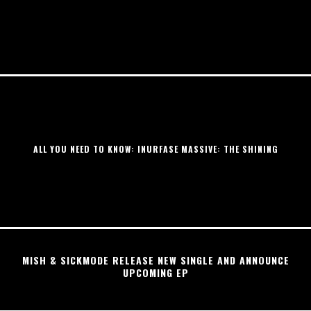
ALL YOU NEED TO KNOW: INURFASE MASSIVE: THE SHINING
MISH & SICKMODE RELEASE NEW SINGLE AND ANNOUNCE
UPCOMING EP