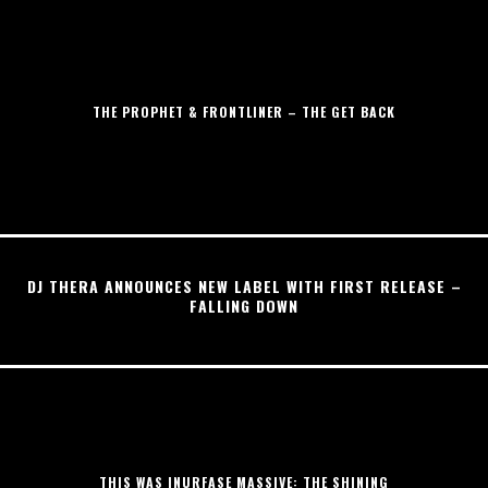
THE PROPHET & FRONTLINER – THE GET BACK
DJ THERA ANNOUNCES NEW LABEL WITH FIRST RELEASE –
FALLING DOWN
THIS WAS INURFASE MASSIVE: THE SHINING