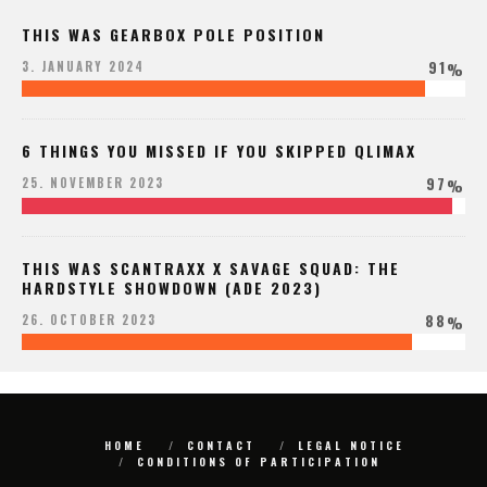
THIS WAS GEARBOX POLE POSITION
91
3. JANUARY 2024
%
6 THINGS YOU MISSED IF YOU SKIPPED QLIMAX
97
25. NOVEMBER 2023
%
THIS WAS SCANTRAXX X SAVAGE SQUAD: THE
HARDSTYLE SHOWDOWN (ADE 2023)
88
26. OCTOBER 2023
%
HOME
CONTACT
LEGAL NOTICE
CONDITIONS OF PARTICIPATION