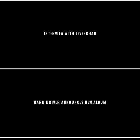
INTERVIEW WITH LEVENKHAN
HARD DRIVER ANNOUNCES NEW ALBUM