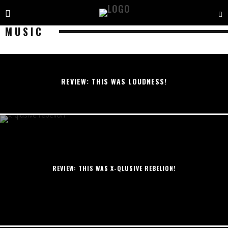
MUSIC
REVIEW: THIS WAS LOUDNESS!
REVIEW: THIS WAS X-QLUSIVE REBELION!