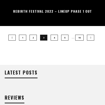
REBIRTH FESTIVAL 2022 – LINEUP PHASE 1 OUT
…
1
2
3
4
5
16
LATEST POSTS
REVIEWS