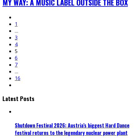
MY WAY: A MUSIC LABEL OUTSIDE THE BOX
1
…
3
4
5
6
7
…
16
Latest Posts
Shutdown Festival 2026: Austria’s biggest Hard Dance
festival returns to the legendary nuclear power plant