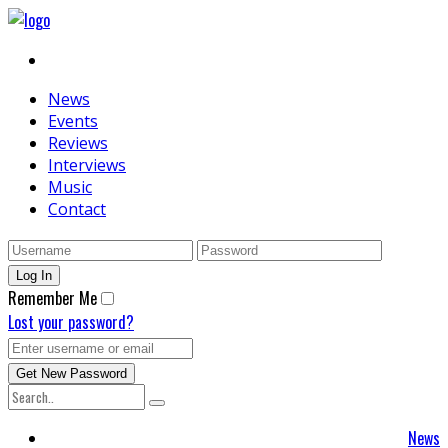
News
Events
Reviews
Interviews
Music
Contact
Remember Me
Lost your password?
News