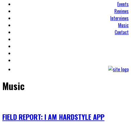
Events
Reviews
Interviews
Music
Contact
Music
FIELD REPORT: I AM HARDSTYLE APP