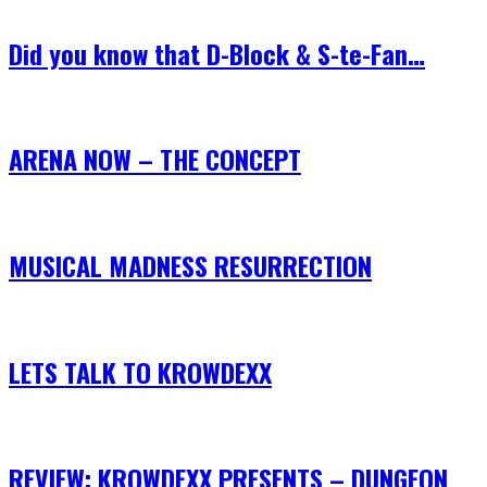
Did you know that D-Block & S-te-Fan…
ARENA NOW – THE CONCEPT
MUSICAL MADNESS RESURRECTION
LETS TALK TO KROWDEXX
REVIEW: KROWDEXX PRESENTS – DUNGEON