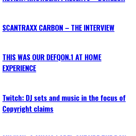
SCANTRAXX CARBON – THE INTERVIEW
THIS WAS OUR DEFQON.1 AT HOME
EXPERIENCE
Twitch: DJ sets and music in the focus of
Copyright claims