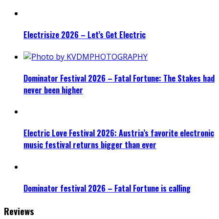
Electrisize 2026 – Let’s Get Electric
Dominator Festival 2026 – Fatal Fortune: The Stakes had
never been higher
Electric Love Festival 2026: Austria’s favorite electronic
music festival returns bigger than ever
Dominator festival 2026 – Fatal Fortune is calling
Reviews