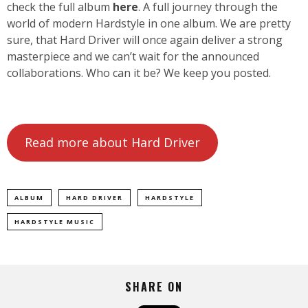
check the full album
here
. A full journey through the
world of modern Hardstyle in one album. We are pretty
sure, that Hard Driver will once again deliver a strong
masterpiece and we can’t wait for the announced
collaborations. Who can it be? We keep you posted.
Read more about Hard Driver
ALBUM
HARD DRIVER
HARDSTYLE
HARDSTYLE MUSIC
SHARE ON