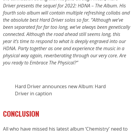
Driver presents the sequel for 2022: HDNA – The Album. His
fourth solo album will contain multiple refreshing collabs and
the absolute best Hard Driver solos so far. ‘’Although we’ve
been separated for far too long, we’ve always been genetically
connected. Although the road ahead still seems long, this
year it’s time to respond to what is deeply engraved into our
HDNA. Party together as one and experience the music in a
physical way again, reverberating through our very core. Are
you ready to Embrace The Physical?’’
Hard Driver announces new Album: Hard
Driver in caption
CONCLUSION
All who have missed his latest album ‘Chemistry’ need to