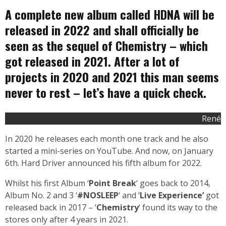
A complete new album called HDNA will be
released in 2022 and shall officially be
seen as the sequel of Chemistry – which
got released in 2021. After a lot of
projects in 2020 and 2021 this man seems
never to rest – let’s have a quick check.
René
In 2020 he releases each month one track and he also
started a mini-series on YouTube. And now, on January
6th. Hard Driver announced his fifth album for 2022.
Whilst his first Album ‘
Point Break
‘ goes back to 2014,
Album No. 2 and 3 ‘
#NOSLEEP
‘ and ‘
Live Experience’
got
released back in 2017 – ‘
Chemistry
‘ found its way to the
stores only after 4 years in 2021.