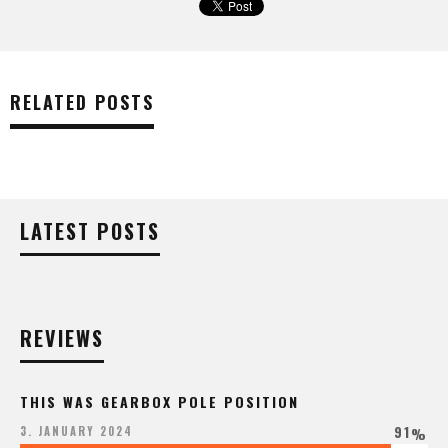
RELATED POSTS
LATEST POSTS
REVIEWS
THIS WAS GEARBOX POLE POSITION
91
3. JANUARY 2024
%