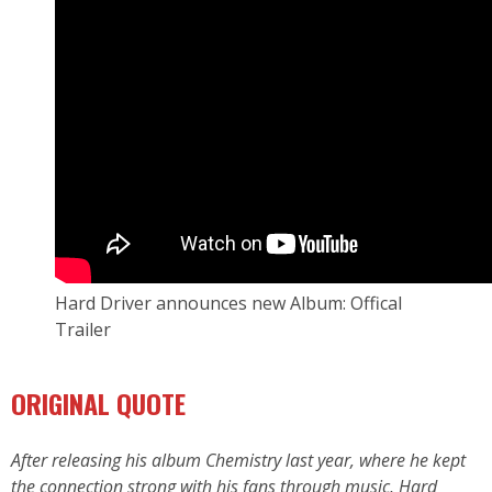
Hard Driver announces new Album: Offical
Trailer
ORIGINAL QUOTE
After releasing his album Chemistry last year, where he kept
the connection strong with his fans through music, Hard