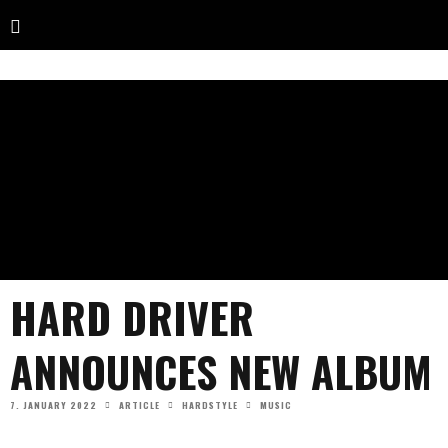
HARD DRIVER
ANNOUNCES NEW ALBUM
7. JANUARY 2022
ARTICLE
HARDSTYLE
MUSIC