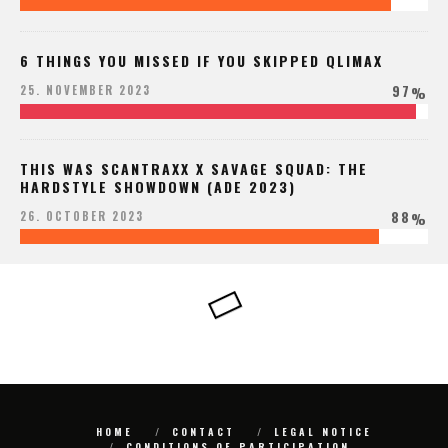
6 THINGS YOU MISSED IF YOU SKIPPED QLIMAX
97
25. NOVEMBER 2023
%
THIS WAS SCANTRAXX X SAVAGE SQUAD: THE
HARDSTYLE SHOWDOWN (ADE 2023)
88
26. OCTOBER 2023
%
HOME
CONTACT
LEGAL NOTICE
CONDITIONS OF PARTICIPATION