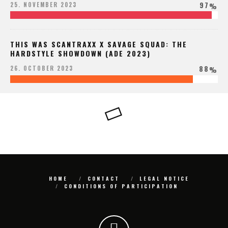
97
25. NOVEMBER 2023
%
THIS WAS SCANTRAXX X SAVAGE SQUAD: THE
HARDSTYLE SHOWDOWN (ADE 2023)
88
26. OCTOBER 2023
%
HOME
CONTACT
LEGAL NOTICE
CONDITIONS OF PARTICIPATION