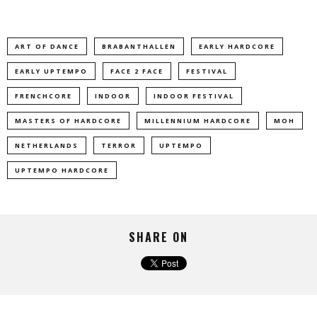
ART OF DANCE
BRABANTHALLEN
EARLY HARDCORE
EARLY UPTEMPO
FACE 2 FACE
FESTIVAL
FRENCHCORE
INDOOR
INDOOR FESTIVAL
MASTERS OF HARDCORE
MILLENNIUM HARDCORE
MOH
NETHERLANDS
TERROR
UPTEMPO
UPTEMPO HARDCORE
SHARE ON