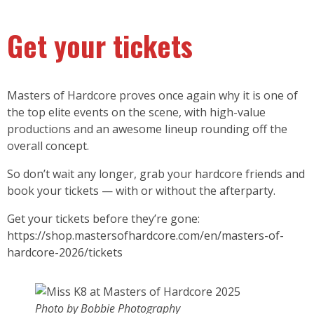
Get your tickets
Masters of Hardcore proves once again why it is one of
the top elite events on the scene, with high-value
productions and an awesome lineup rounding off the
overall concept.
So don’t wait any longer, grab your hardcore friends and
book your tickets — with or without the afterparty.
Get your tickets before they’re gone:
https://shop.mastersofhardcore.com/en/masters-of-
hardcore-2026/tickets
Photo by Bobbie Photography