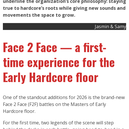
underline the organization’s core philosophy: staying
true to hardcore’s roots while giving new sounds and
movements the space to grow.
Jasmin & Samy
Face 2 Face — a first-
time experience for the
Early Hardcore floor
One of the standout additions for 2026 is the brand-new
Face 2 Face (F2F) battles on the Masters of Early
Hardcore floor.
For the first time, two legends of the scene will step