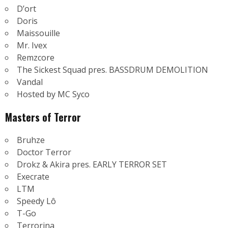
D’ort
Doris
Maissouille
Mr. Ivex
Remzcore
The Sickest Squad pres. BASSDRUM DEMOLITION
Vandal
Hosted by MC Syco
Masters of Terror
Bruhze
Doctor Terror
Drokz & Akira pres. EARLY TERROR SET
Execrate
LTM
Speedy Lô
T-Go
Terrorina