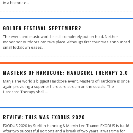
in a historic e
...
GOLDEN FESTIVAL SEPTEMBER?
The event and music world is still completely put on hold. Neither
indoor nor outdoors can take place. Although first countries announced
small lockdown eases,
...
MASTERS OF HARDCORE: HARDCORE THERAPY 2.0
Manja The world's biggest Hardcore event, Masters of Hardcore is once
again providing a superior hardcore stream on the socials. The
Hardcore Therapy shall
...
88
%
REVIEW: THIS WAS EXODUS 2020
EXODUS 2020 by Steffen Hanning & Marvin Lee Thamm EXODUS is back!
After two successful editions and a break of two years, it was time for