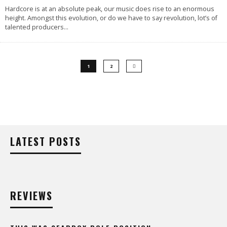
Hardcore is at an absolute peak, our music does rise to an enormous
height. Amongst this evolution, or do we have to say revolution, lot’s of
talented producers
...
1
2
LATEST POSTS
REVIEWS