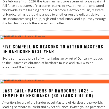
On February 14th, 2026, the Austrian hardcore scene will once again hit
full force as Masters of Hardcore returns to VAZ St. Pölten. Renowned
worldwide as the leading brand in hardcore electronic music, Masters
of Hardcore has us looking ahead to another Austria edition, delivering
an uncompromising lineup, high-end production, and a journey through
the hardest sounds the scene has to offer.
FIVE COMPELLING REASONS TO ATTEND MASTERS
OF HARDCORE NEXT YEAR
Every spring, as the chill of winter fades away, Art of Dance invites you
to the ultimate celebration of hardcore music, and 2025 was no
exception! The 30-year
...
LAST CALL: MASTERS OF HARDCORE 2025 –
TEMPLE OF RESONANCE (30 YEARS EDITION)
Attention, lovers of the harder pace! Masters of Hardcore, the world’s
leading hardcore music brand by Art of Dance, invites you to participate