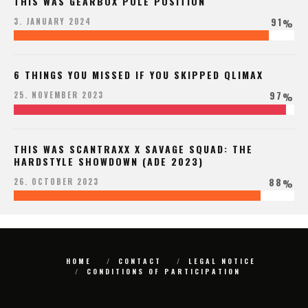
THIS WAS GEARBOX POLE POSITION
91
3. JANUARY 2024
%
6 THINGS YOU MISSED IF YOU SKIPPED QLIMAX
97
25. NOVEMBER 2023
%
THIS WAS SCANTRAXX X SAVAGE SQUAD: THE
HARDSTYLE SHOWDOWN (ADE 2023)
88
26. OCTOBER 2023
%
HOME
CONTACT
LEGAL NOTICE
CONDITIONS OF PARTICIPATION