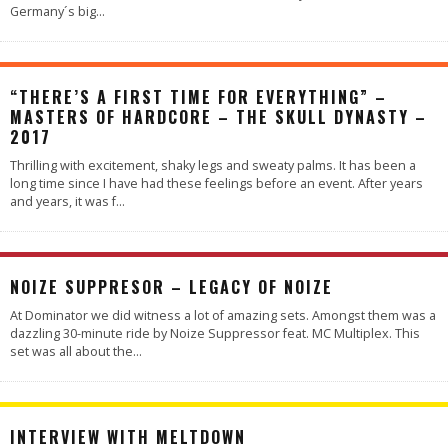
Germany´s big
...
“THERE’S A FIRST TIME FOR EVERYTHING” –
MASTERS OF HARDCORE – THE SKULL DYNASTY –
2017
Thrilling with excitement, shaky legs and sweaty palms. It has been a
long time since I have had these feelings before an event. After years
and years, it was f
...
NOIZE SUPPRESOR – LEGACY OF NOIZE
At Dominator we did witness a lot of amazing sets. Amongst them was a
dazzling 30-minute ride by Noize Suppressor feat. MC Multiplex. This
set was all about the
...
INTERVIEW WITH MELTDOWN