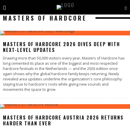
MASTERS OF HARDCORE
MASTERS OF HARDCORE 2026 DIVES DEEP WITH
NEXT-LEVEL UPDATES
Drawing more than 50,000 visitors every year, Masters of Hardcore has
long cemented its place as one of the biggest and most respected
hardcore festivals in the Netherlands — and the 2026 edition once
again shows why the global hardcore family keeps returning. Newly
revealed area updates underline the organization's core philosophy:
staying true to hardcore's roots while giving new sounds and
movements the space to grow.
MASTERS OF HARDCORE AUSTRIA 2026 RETURNS
HARDER THAN EVER