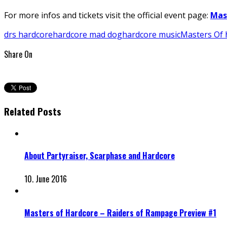
For more infos and tickets visit the official event page:
Mas
drs hardcore
hardcore mad dog
hardcore music
Masters Of 
Share On
Related Posts
About Partyraiser, Scarphase and Hardcore
10. June 2016
Masters of Hardcore – Raiders of Rampage Preview #1