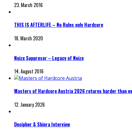
23. March 2016
THIS IS AFTERLIFE – No Rules only Hardcore
18. March 2020
Noize Suppresor – Legacy of Noize
14. August 2016
Masters of Hardcore Austria 2026 returns harder than e
12. January 2026
Decipher & Shinra Interview