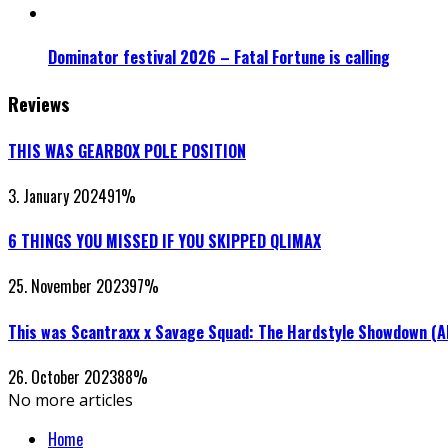
Dominator festival 2026 – Fatal Fortune is calling
Reviews
THIS WAS GEARBOX POLE POSITION
3. January 2024
91
%
6 THINGS YOU MISSED IF YOU SKIPPED QLIMAX
25. November 2023
97
%
This was Scantraxx x Savage Squad: The Hardstyle Showdown (
26. October 2023
88
%
No more articles
Home