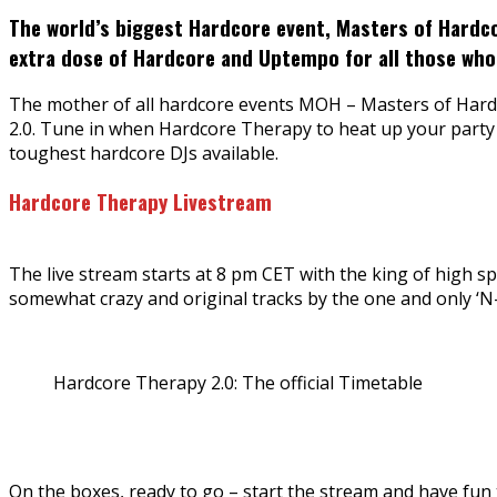
The world’s biggest Hardcore event, Masters of Hardco
extra dose of Hardcore and Uptempo for all those who
The mother of all hardcore events MOH – Masters of Hardcor
2.0. Tune in when Hardcore Therapy to heat up your party 
toughest hardcore DJs available.
Hardcore Therapy Livestream
The live stream starts at 8 pm CET with the king of high s
somewhat crazy and original tracks by the one and only ‘N-V
Hardcore Therapy 2.0: The official Timetable
On the boxes, ready to go – start the stream and have fun to