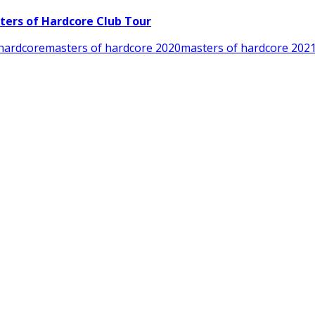
ters of Hardcore Club Tour
hardcore
masters of hardcore 2020
masters of hardcore 202