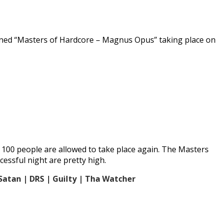
tponed “Masters of Hardcore – Magnus Opus” taking place on
o 100 people are allowed to take place again. The Masters
essful night are pretty high.
Satan | DRS | Guilty | Tha Watcher