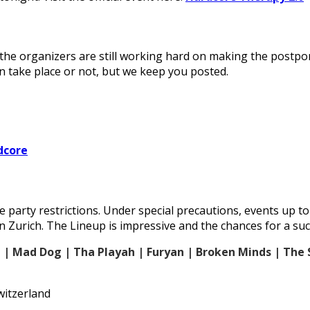
s, the organizers are still working hard on making the pos
an take place or not, but we keep you posted.
dcore
 party restrictions. Under special precautions, events up t
n Zurich. The Lineup is impressive and the chances for a succ
e | Mad Dog | Tha Playah | Furyan | Broken Minds | The 
witzerland