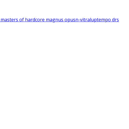
1
masters of hardcore magnus opus
n-vitral
uptempo drs