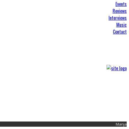
Events
Reviews
Interviews
Music
Contact
Manja