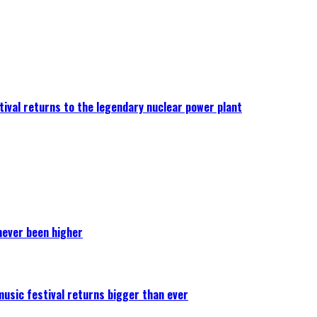
ival returns to the legendary nuclear power plant
never been higher
 music festival returns bigger than ever