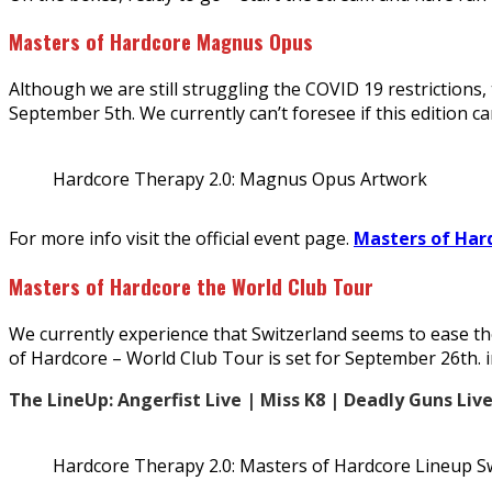
Masters of Hardcore Magnus Opus
Although we are still struggling the COVID 19 restriction
September 5th. We currently can’t foresee if this edition c
Hardcore Therapy 2.0: Magnus Opus Artwork
For more info visit the official event page.
Masters of Har
Masters of Hardcore the World Club Tour
We currently experience that Switzerland seems to ease the
of Hardcore – World Club Tour is set for September 26th. i
The LineUp: Angerfist Live | Miss K8 | Deadly Guns Liv
Hardcore Therapy 2.0: Masters of Hardcore Lineup S