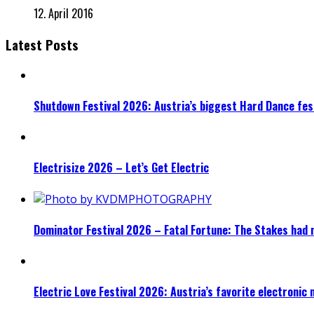
12. April 2016
Latest Posts
Shutdown Festival 2026: Austria’s biggest Hard Dance fest
Electrisize 2026 – Let’s Get Electric
Dominator Festival 2026 – Fatal Fortune: The Stakes had 
Electric Love Festival 2026: Austria’s favorite electronic