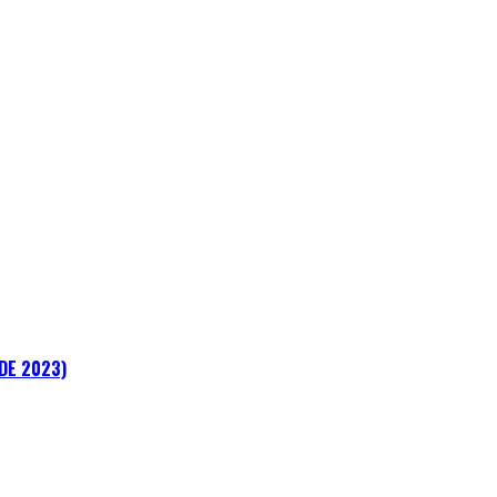
ADE 2023)