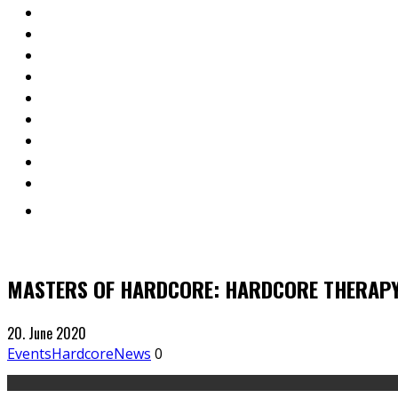
MASTERS OF HARDCORE: HARDCORE THERAPY
20. June 2020
Events
Hardcore
News
0