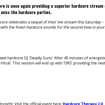
re is once again providing a superior hardcore stream 
 miss the hardcore parties.
e celebrates a sequel of their live stream this Saturday – 
with the finest hardcore sounds for the second time in your
peed hardcore DJ ‘Deadly Guns’. After 45 minutes of energeti
itral’. This session will end up with ‘DRS’ providing the ne
night. Visit the official event here:
Hardcore Therapy 2.0