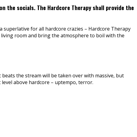
on the socials. The Hardcore Therapy shall provide the
a superlative for all hardcore crazies – Hardcore Therapy
 living room and bring the atmosphere to boil with the
c beats the stream will be taken over with massive, but
xt level above hardcore – uptempo, terror.