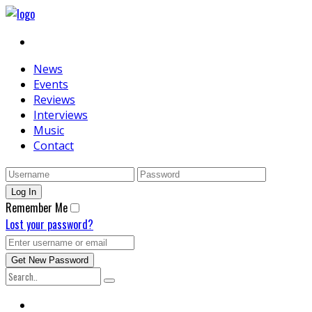
News
Events
Reviews
Interviews
Music
Contact
Remember Me
Lost your password?