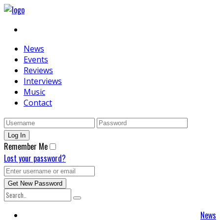
News
Events
Reviews
Interviews
Music
Contact
Remember Me
Lost your password?
News