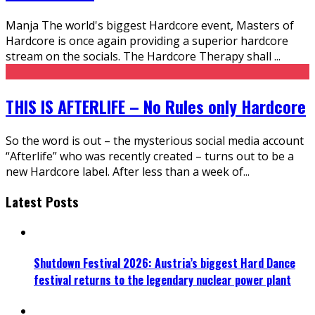
Manja The world's biggest Hardcore event, Masters of
Hardcore is once again providing a superior hardcore
stream on the socials. The Hardcore Therapy shall
...
THIS IS AFTERLIFE – No Rules only Hardcore
So the word is out – the mysterious social media account
“Afterlife” who was recently created – turns out to be a
new Hardcore label. After less than a week of
...
Latest Posts
Shutdown Festival 2026: Austria’s biggest Hard Dance
festival returns to the legendary nuclear power plant