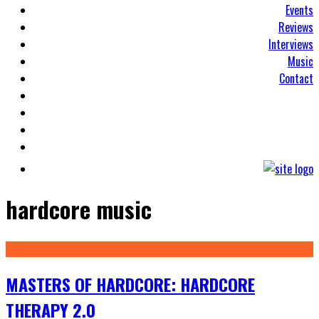
Events
Reviews
Interviews
Music
Contact
hardcore music
MASTERS OF HARDCORE: HARDCORE
THERAPY 2.0