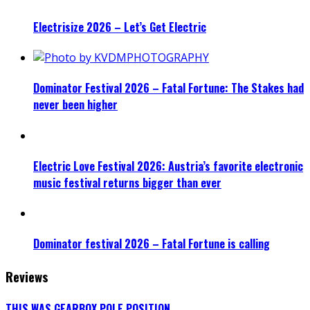
Electrisize 2026 – Let’s Get Electric
Dominator Festival 2026 – Fatal Fortune: The Stakes had
never been higher
Electric Love Festival 2026: Austria’s favorite electronic
music festival returns bigger than ever
Dominator festival 2026 – Fatal Fortune is calling
Reviews
THIS WAS GEARBOX POLE POSITION