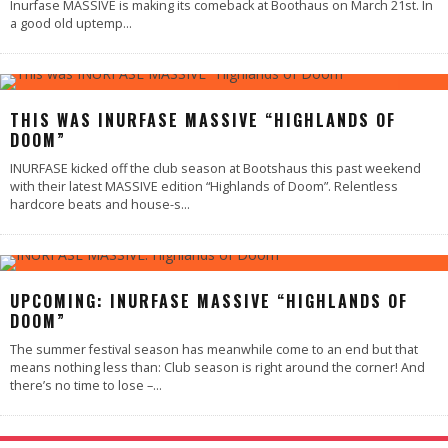
Inurfase MASSIVE is making its comeback at Boothaus on March 21st. In
a good old uptemp
...
92
%
THIS WAS INURFASE MASSIVE “HIGHLANDS OF
DOOM”
INURFASE kicked off the club season at Bootshaus this past weekend
with their latest MASSIVE edition “Highlands of Doom”. Relentless
hardcore beats and house-s
...
UPCOMING: INURFASE MASSIVE “HIGHLANDS OF
DOOM”
The summer festival season has meanwhile come to an end but that
means nothing less than: Club season is right around the corner! And
there’s no time to lose –
...