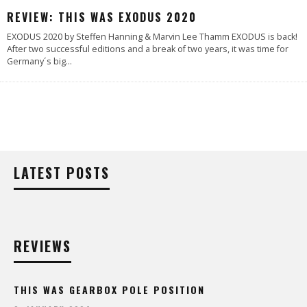
88
%
REVIEW: THIS WAS EXODUS 2020
EXODUS 2020 by Steffen Hanning & Marvin Lee Thamm EXODUS is back!
After two successful editions and a break of two years, it was time for
Germany´s big
...
LATEST POSTS
REVIEWS
THIS WAS GEARBOX POLE POSITION