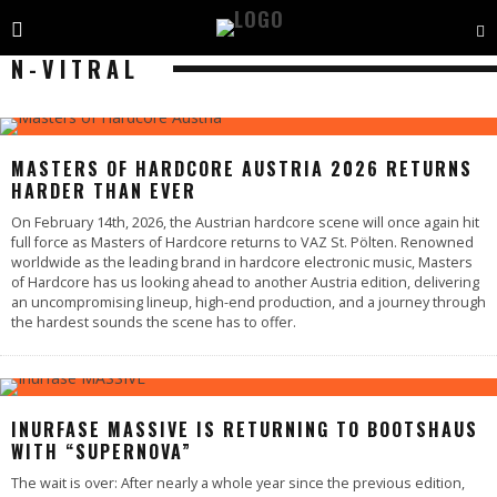
N-VITRAL
MASTERS OF HARDCORE AUSTRIA 2026 RETURNS
HARDER THAN EVER
On February 14th, 2026, the Austrian hardcore scene will once again hit
full force as Masters of Hardcore returns to VAZ St. Pölten. Renowned
worldwide as the leading brand in hardcore electronic music, Masters
of Hardcore has us looking ahead to another Austria edition, delivering
an uncompromising lineup, high-end production, and a journey through
the hardest sounds the scene has to offer.
INURFASE MASSIVE IS RETURNING TO BOOTSHAUS
WITH “SUPERNOVA”
The wait is over: After nearly a whole year since the previous edition,