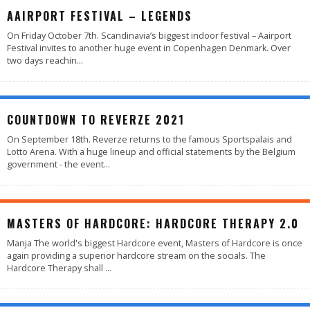
AAIRPORT FESTIVAL – LEGENDS
On Friday October 7th. Scandinavia’s biggest indoor festival – Aairport
Festival invites to another huge event in Copenhagen Denmark. Over
two days reachin
...
COUNTDOWN TO REVERZE 2021
On September 18th. Reverze returns to the famous Sportspalais and
Lotto Arena. With a huge lineup and official statements by the Belgium
government - the event
...
MASTERS OF HARDCORE: HARDCORE THERAPY 2.0
Manja The world's biggest Hardcore event, Masters of Hardcore is once
again providing a superior hardcore stream on the socials. The
Hardcore Therapy shall
...