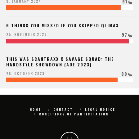
91
3. JANUARY 2024
%
6 THINGS YOU MISSED IF YOU SKIPPED QLIMAX
97
25. NOVEMBER 2023
%
THIS WAS SCANTRAXX X SAVAGE SQUAD: THE
HARDSTYLE SHOWDOWN (ADE 2023)
88
26. OCTOBER 2023
%
HOME
CONTACT
LEGAL NOTICE
CONDITIONS OF PARTICIPATION