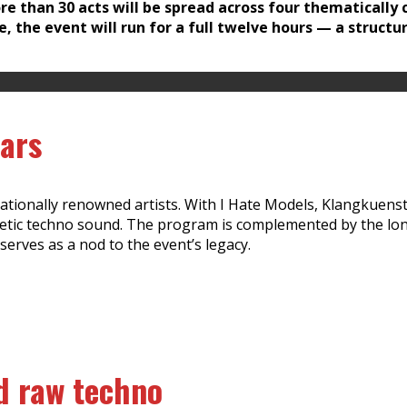
e than 30 acts will be spread across four thematically c
e, the event will run for a full twelve hours — a struct
tars
ationally renowned artists. With I Hate Models, Klangkuenstle
getic techno sound. The program is complemented by the lo
serves as a nod to the event’s legacy.
d raw techno