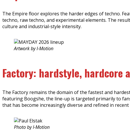
The Empire floor explores the harder edges of techno. Fea
techno, raw techno, and experimental elements. The result i
culture and industrial-style intensity.
Artwork by I-Motion
Factory: hardstyle, hardcore 
The Factory remains the domain of the fastest and hardest
featuring Boogshe, the line-up is targeted primarily to fa
that has become increasingly diverse and refined in recent 
Photo by I-Motion