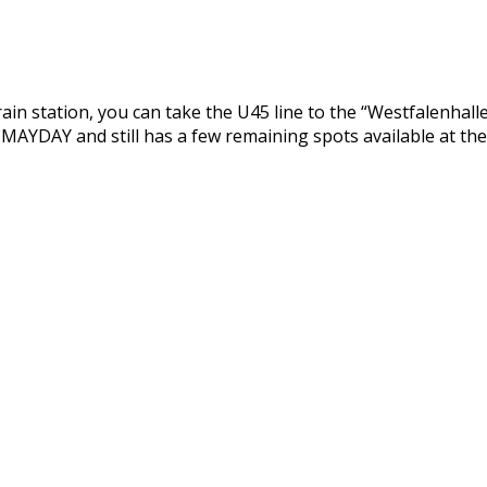
in station, you can take the U45 line to the “Westfalenhallen”
 MAYDAY and still has a few remaining spots available at the 