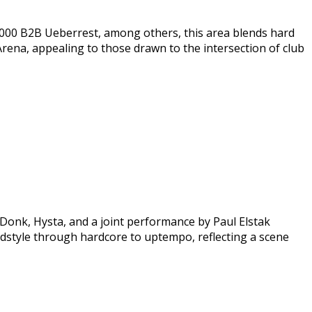
a2000 B2B Ueberrest, among others, this area blends hard
Arena, appealing to those drawn to the intersection of club
Donk, Hysta, and a joint performance by Paul Elstak
rdstyle through hardcore to uptempo, reflecting a scene