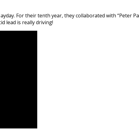
yday. For their tenth year, they collaborated with “Peter Pah
 lead is really driving!