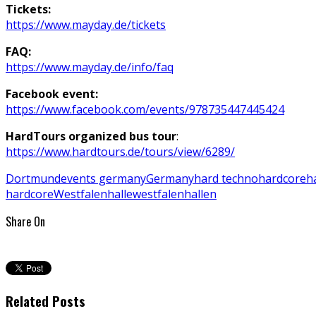
Tickets:
https://www.mayday.de/tickets
FAQ:
h
ttps://www.mayday.de/info/faq
Facebook event:
https://www.facebook.com/events/978735447445424
HardTours organized bus tour
:
https://www.hardtours.de/tours/view/6289/
Dortmund
events germany
Germany
hard techno
hardcore
h
hardcore
Westfalenhalle
westfalenhallen
Share On
Related Posts