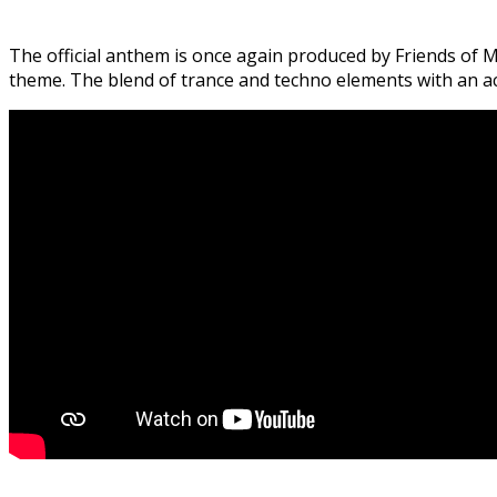
The official anthem is once again produced by Friends of Ma
theme. The blend of trance and techno elements with an acid