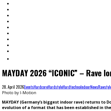
MAYDAY 2026 “ICONIC” – Rave lo
28. April 2026
Events
Hardcore
Hardstyle
Hardtechno
Indoor
News
Rawstyl
Photo by I-Motion
MAYDAY (Germany’s biggest indoor rave) returns to Do
evolution of a format that has been established in the