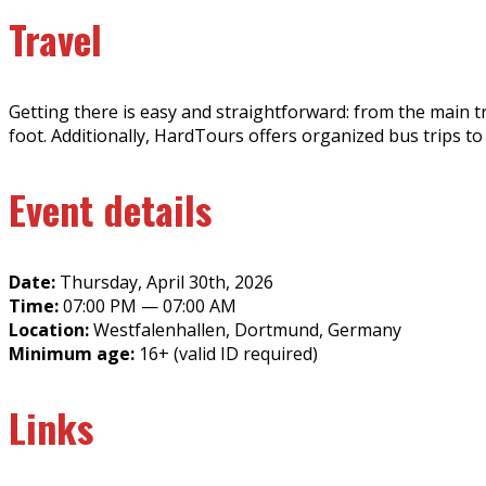
Travel
Getting there is easy and straightforward: from the main tra
foot. Additionally, HardTours offers organized bus trips to
Event details
Date:
Thursday, April 30th, 2026
Time:
07:00 PM — 07:00 AM
Location:
Westfalenhallen, Dortmund, Germany
Minimum age:
16+ (valid ID required)
Links