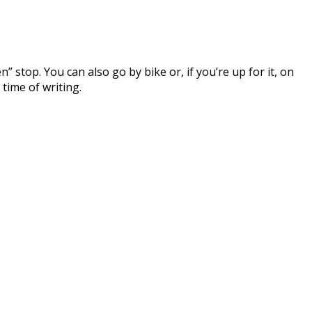
 stop. You can also go by bike or, if you’re up for it, on
time of writing.