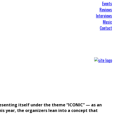
Events
Reviews
Interviews
Music
Contact
resenting itself under the theme “ICONIC” — as an
is year, the organizers lean into a concept that