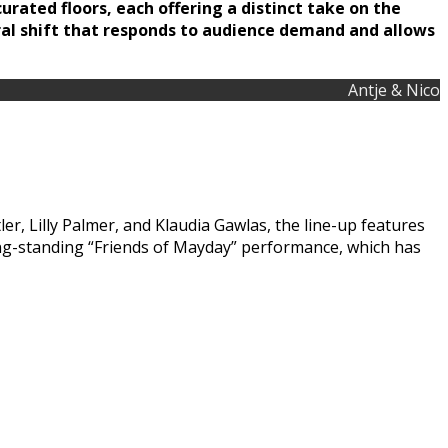
urated floors, each offering a distinct take on the
ural shift that responds to audience demand and allows
Antje & Nico
r, Lilly Palmer, and Klaudia Gawlas, the line-up features
ng-standing “Friends of Mayday” performance, which has