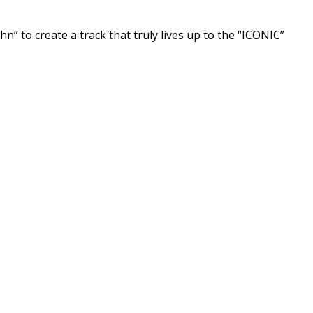
n” to create a track that truly lives up to the “ICONIC”