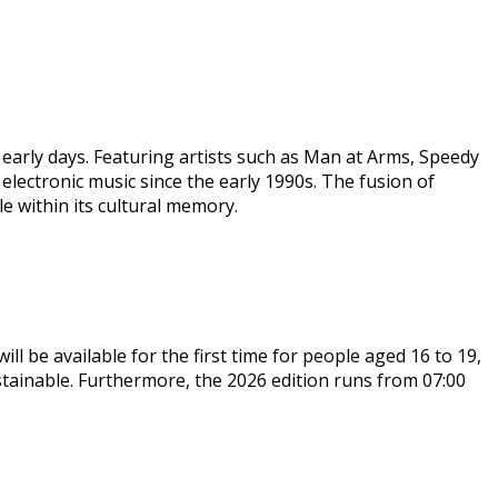
 early days. Featuring artists such as Man at Arms, Speedy
lectronic music since the early 1990s. The fusion of
e within its cultural memory.
ll be available for the first time for people aged 16 to 19,
stainable. Furthermore, the 2026 edition runs from 07:00