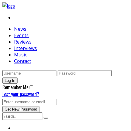
News
Events
Reviews
Interviews
Music
Contact
Remember Me
Lost your password?