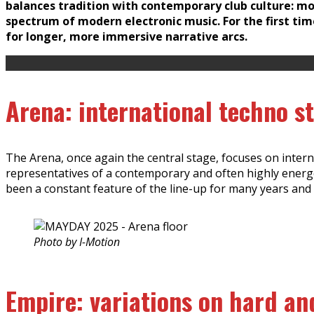
balances tradition with contemporary club culture: mor
spectrum of modern electronic music. For the first tim
for longer, more immersive narrative arcs.
Arena: international techno s
The Arena, once again the central stage, focuses on intern
representatives of a contemporary and often highly ener
been a constant feature of the line-up for many years and 
Photo by I-Motion
Empire: variations on hard an