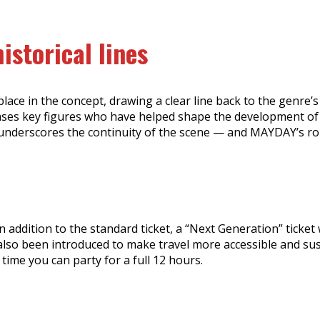
istorical lines
ace in the concept, drawing a clear line back to the genre’s
cases key figures who have helped shape the development of e
 underscores the continuity of the scene — and MAYDAY’s rol
ddition to the standard ticket, a “Next Generation” ticket wi
s also been introduced to make travel more accessible and su
ime you can party for a full 12 hours.