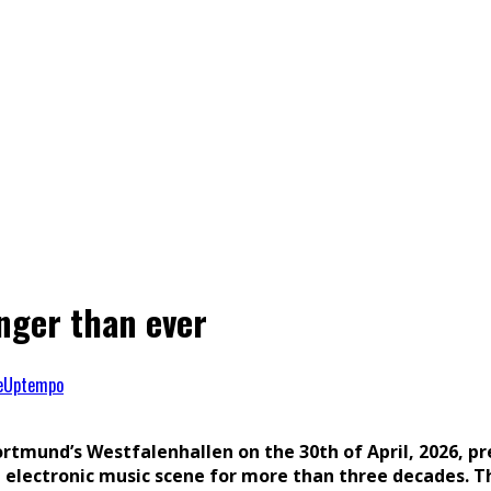
nger than ever
e
Uptempo
rtmund’s Westfalenhallen on the 30th of April, 2026, p
 electronic music scene for more than three decades. Th