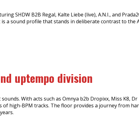
turing SHDW B2B Regal, Kalte Liebe (live), A.N.I., and Prad
s a sound profile that stands in deliberate contrast to the 
and uptempo division
 sounds. With acts such as Omnya b2b Dropixx, Miss K8, Dr 
ns of high-BPM tracks. The floor provides a journey from ha
years.