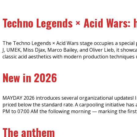
Techno Legends × Acid Wars: h
The Techno Legends × Acid Wars stage occupies a special pl
J, UMEK, Miss Djax, Marco Bailey, and Oliver Lieb, it show
classic acid aesthetics with modern production techniques
New in 2026
MAYDAY 2026 introduces several organizational updates! In a
priced below the standard rate. A carpooling initiative ha
PM to 07:00 AM the following morning — marking the first t
The anthem