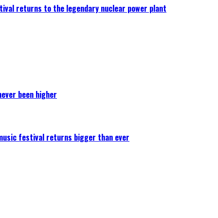
ival returns to the legendary nuclear power plant
never been higher
 music festival returns bigger than ever