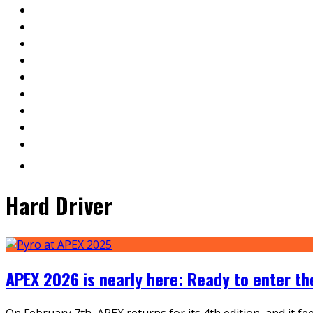
Hard Driver
APEX 2026 is nearly here: Ready to enter t
On February 7th, APEX returns for its 4th edition, and it f