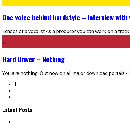
One voice behind hardstyle – Interview with 
Echoes of a vocalist As a producer you can work on a track 
4.1
Hard Driver – Nothing
You are nothing! Out now on all major download portals - H
1
2
Latest Posts