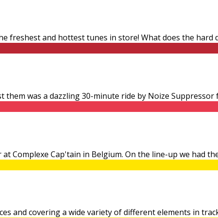
the freshest and hottest tunes in store! What does the hard
t them was a dazzling 30-minute ride by Noize Suppressor fe
 at Complexe Cap'tain in Belgium. On the line-up we had t
ces and covering a wide variety of different elements in tra