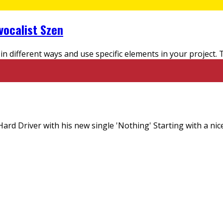
vocalist Szen
in different ways and use specific elements in your project.
ard Driver with his new single 'Nothing' Starting with a nic