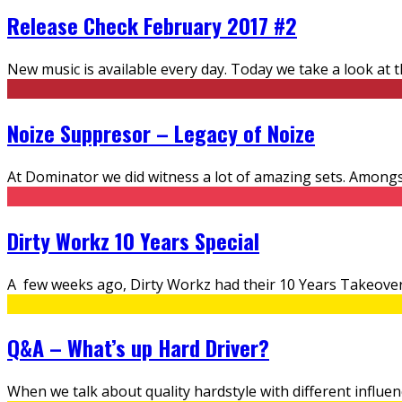
Release Check February 2017 #2
New music is available every day. Today we take a look at 
Noize Suppresor – Legacy of Noize
At Dominator we did witness a lot of amazing sets. Amongs
Dirty Workz 10 Years Special
A few weeks ago, Dirty Workz had their 10 Years Takeover
Q&A – What’s up Hard Driver?
When we talk about quality hardstyle with different influen