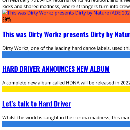
kicks and shared madness, where strangers turn into crew, f
89
%
This was Dirty Workz presents Dirty by Natu
Dirty Workz, one of the leading hard dance labels, used th
HARD DRIVER ANNOUNCES NEW ALBUM
A complete new album called HDNA will be released in 2022 a
Let’s talk to Hard Driver
Whilst the world is caught in the corona madness, this man