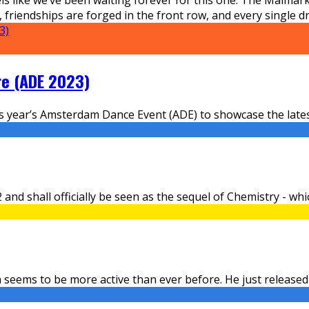
riendships are forged in the front row, and every single drop
re (ADE 2023)
is year’s Amsterdam Dance Event (ADE) to showcase the latest
nd shall officially be seen as the sequel of Chemistry - whic
 seems to be more active than ever before. He just released