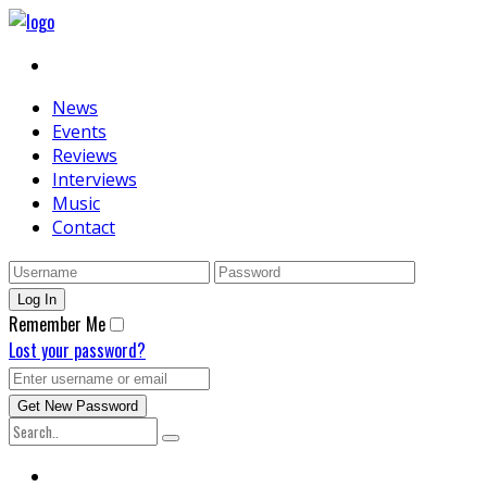
News
Events
Reviews
Interviews
Music
Contact
Remember Me
Lost your password?