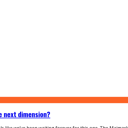
he next dimension?
eels like we’ve been waiting forever for this one. The Maimar