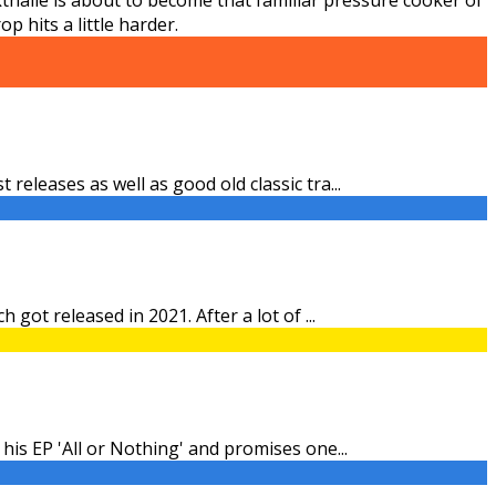
 hits a little harder.
 releases as well as good old classic tra
...
h got released in 2021. After a lot of
...
 his EP 'All or Nothing' and promises one
...