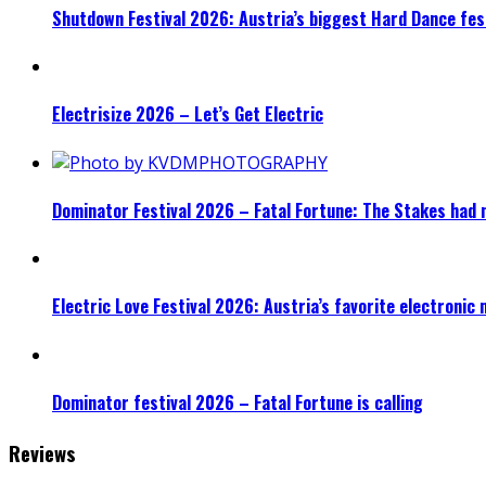
Shutdown Festival 2026: Austria’s biggest Hard Dance fest
Electrisize 2026 – Let’s Get Electric
Dominator Festival 2026 – Fatal Fortune: The Stakes had 
Electric Love Festival 2026: Austria’s favorite electronic
Dominator festival 2026 – Fatal Fortune is calling
Reviews