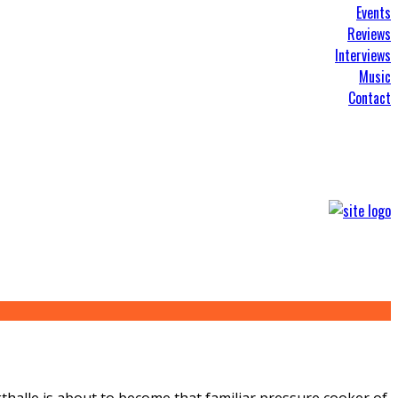
Events
Reviews
Interviews
Music
Contact
kthalle is about to become that familiar pressure cooker of