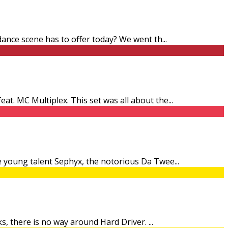
 dance scene has to offer today? We went th
...
at. MC Multiplex. This set was all about the
...
he young talent Sephyx, the notorious Da Twee
...
cks, there is no way around Hard Driver.
...