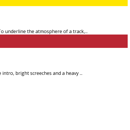
 To underline the atmosphere of a track,
...
e intro, bright screeches and a heavy
...