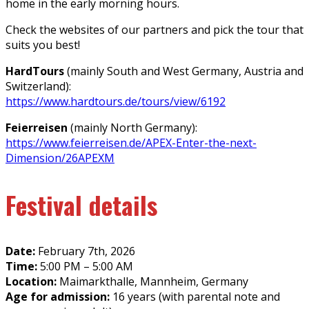
home in the early morning hours.
Check the websites of our partners and pick the tour that
suits you best!
HardTours
(mainly South and West Germany, Austria and
Switzerland):
https://www.hardtours.de/tours/view/6192
Feierreisen
(mainly North Germany):
https://www.feierreisen.de/APEX-Enter-the-next-
Dimension/26APEXM
Festival details
Date:
February 7th, 2026
Time:
5:00 PM – 5:00 AM
Location:
Maimarkthalle, Mannheim, Germany
Age for admission:
16 years (with parental note and