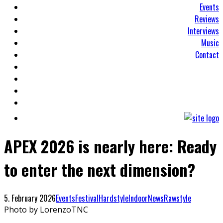
Events
Reviews
Interviews
Music
Contact
APEX 2026 is nearly here: Ready
to enter the next dimension?
5. February 2026
Events
Festival
Hardstyle
Indoor
News
Rawstyle
Photo by LorenzoTNC