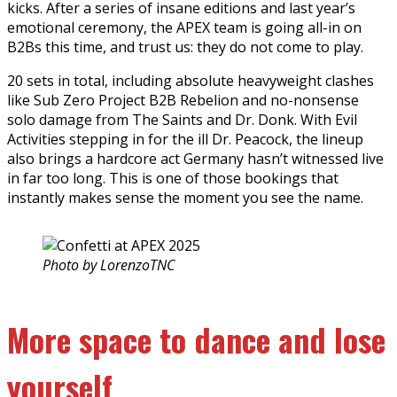
kicks. After a series of insane editions and last year’s
emotional ceremony, the APEX team is going all-in on
B2Bs this time, and trust us: they do not come to play.
20 sets in total, including absolute heavyweight clashes
like Sub Zero Project B2B Rebelion and no-nonsense
solo damage from The Saints and Dr. Donk. With Evil
Activities stepping in for the ill Dr. Peacock, the lineup
also brings a hardcore act Germany hasn’t witnessed live
in far too long. This is one of those bookings that
instantly makes sense the moment you see the name.
Photo by LorenzoTNC
More space to dance and lose
yourself