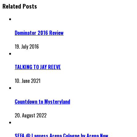
Related Posts
Dominator 2016 Review
19. July 2016
TALKING TO JAY REEVE
10. June 2021
Countdown to Mysteryland
20. August 2022
SEFA @ Lanxess Arena Cologne by Arena Now