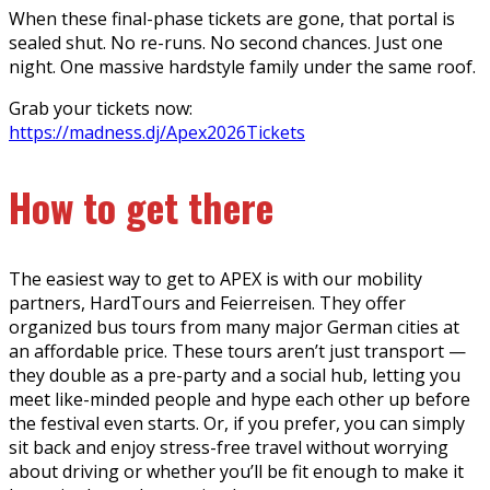
When these final-phase tickets are gone, that portal is
sealed shut. No re-runs. No second chances. Just one
night. One massive hardstyle family under the same roof.
Grab your tickets now:
https://madness.dj/Apex2026Tickets
How to get there
The easiest way to get to APEX is with our mobility
partners, HardTours and Feierreisen. They offer
organized bus tours from many major German cities at
an affordable price. These tours aren’t just transport —
they double as a pre-party and a social hub, letting you
meet like-minded people and hype each other up before
the festival even starts. Or, if you prefer, you can simply
sit back and enjoy stress-free travel without worrying
about driving or whether you’ll be fit enough to make it