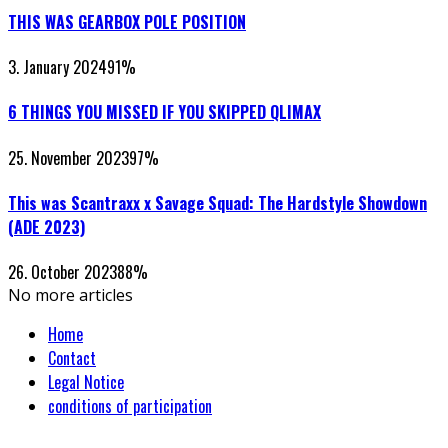
THIS WAS GEARBOX POLE POSITION
3. January 2024
91
%
6 THINGS YOU MISSED IF YOU SKIPPED QLIMAX
25. November 2023
97
%
This was Scantraxx x Savage Squad: The Hardstyle Showdown
(ADE 2023)
26. October 2023
88
%
No more articles
Home
Contact
Legal Notice
conditions of participation