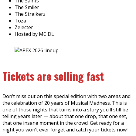
The Saints
The Smiler
The Straikerz
Toza
Zelecter
Hosted by MC DL
Tickets are selling fast
Don’t miss out on this special edition with two areas and
the celebration of 20 years of Musical Madness. This is
one of those nights that turns into a story you’ll still be
telling years later — about that one drop, that one set,
that one insane moment in the crowd. Get ready for a
night you won’t ever forget and catch your tickets now!