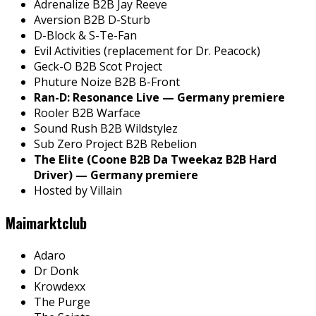
Adrenalize B2B Jay Reeve
Aversion B2B D-Sturb
D-Block & S-Te-Fan
Evil Activities (replacement for Dr. Peacock)
Geck-O B2B Scot Project
Phuture Noize B2B B-Front
Ran-D: Resonance Live — Germany premiere
Rooler B2B Warface
Sound Rush B2B Wildstylez
Sub Zero Project B2B Rebelion
The Elite (Coone B2B Da Tweekaz B2B Hard
Driver) — Germany premiere
Hosted by Villain
Maimarktclub
Adaro
Dr Donk
Krowdexx
The Purge