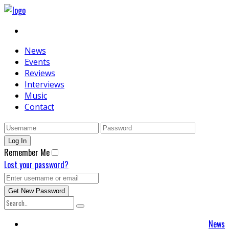
News
Events
Reviews
Interviews
Music
Contact
Remember Me
Lost your password?
News