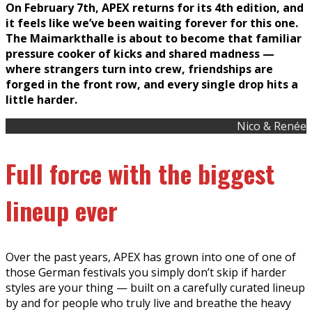
On February 7th, APEX returns for its 4th edition, and
it feels like we’ve been waiting forever for this one.
The Maimarkthalle is about to become that familiar
pressure cooker of kicks and shared madness —
where strangers turn into crew, friendships are
forged in the front row, and every single drop hits a
little harder.
Nico & Renée
Full force with the biggest
lineup ever
Over the past years, APEX has grown into one of one of
those German festivals you simply don’t skip if harder
styles are your thing — built on a carefully curated lineup
by and for people who truly live and breathe the heavy