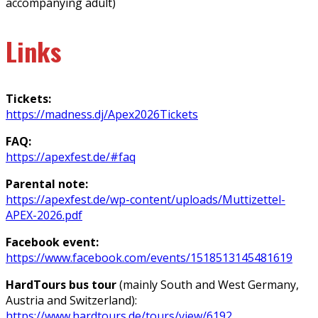
accompanying adult)
Links
Tickets:
https://madness.dj/Apex2026Tickets
FAQ:
https://apexfest.de/#faq
Parental note:
https://apexfest.de/wp-content/uploads/Muttizettel-
APEX-2026.pdf
Facebook event:
https://www.facebook.com/events/1518513145481619
HardTours bus tour
(mainly South and West Germany,
Austria and Switzerland):
https://www.hardtours.de/tours/view/6192