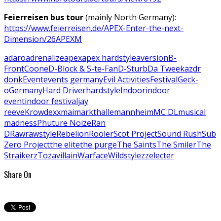
Feierreisen bus tour
(mainly North Germany):
https://www.feierreisen.de/APEX-Enter-the-next-
Dimension/26APEXM
adaro
adrenalize
apex
apex hardstyle
aversion
B-
Front
Coone
D-Block & S-te-Fan
D-Sturb
Da Tweekaz
dr
donk
Event
events germany
Evil Activities
Festival
Geck-
o
Germany
Hard Driver
hardstyle
Indoor
indoor
event
indoor festival
jay
reeve
Krowdexx
maimarkthalle
mannheim
MC DL
musical
madness
Phuture Noize
Ran
D
Raw
rawstyle
Rebelion
Rooler
Scot Project
Sound Rush
Sub
Zero Project
the elite
the purge
The Saints
The Smiler
The
Straikerz
Toza
villain
Warface
Wildstylez
zelecter
Share On