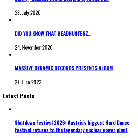
28. July 2020
DID YOU KNOW THAT HEADHUNTERZ…
24. November 2020
MASSIVE DYNAMIC RECORDS PRESENTS ALBUM
27. June 2023
Latest Posts
Shutdown Festival 2026: Austria’s biggest Hard Dance
festival returns to the legendary nuclear power plant