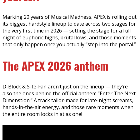
Marking 20 years of Musical Madness, APEX is rolling out
its biggest hardstyle lineup to date across two stages for
the very first time in 2026 — setting the stage for a full
night of euphoric highs, brutal lows, and those moments
that only happen once you actually “step into the portal.”
The APEX 2026 anthem
D-Block & S-te-Fan aren’t just on the lineup — they’re
also the ones behind the official anthem “Enter The Next
Dimenstion.” A track tailor-made for late-night screams,
hands-in-the-air energy, and those rare moments when
the entire room locks in at as one!