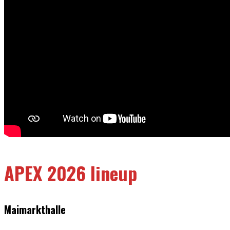
APEX 2026 lineup
Maimarkthalle