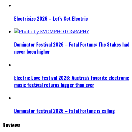
Electrisize 2026 – Let’s Get Electric
Dominator Festival 2026 – Fatal Fortune: The Stakes had
never been higher
Electric Love Festival 2026: Austria’s favorite electronic
music festival returns bigger than ever
Dominator festival 2026 – Fatal Fortune is calling
Reviews