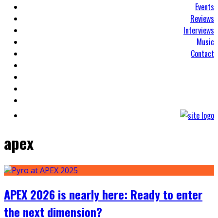
Events
Reviews
Interviews
Music
Contact
apex
APEX 2026 is nearly here: Ready to enter
the next dimension?