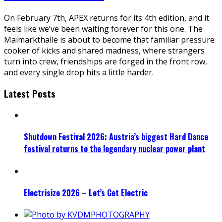
On February 7th, APEX returns for its 4th edition, and it
feels like we’ve been waiting forever for this one. The
Maimarkthalle is about to become that familiar pressure
cooker of kicks and shared madness, where strangers
turn into crew, friendships are forged in the front row,
and every single drop hits a little harder.
Latest Posts
Shutdown Festival 2026: Austria’s biggest Hard Dance
festival returns to the legendary nuclear power plant
Electrisize 2026 – Let’s Get Electric