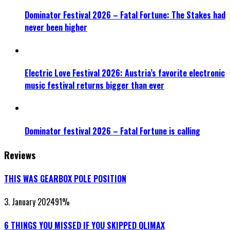
Dominator Festival 2026 – Fatal Fortune: The Stakes had
never been higher
Electric Love Festival 2026: Austria’s favorite electronic
music festival returns bigger than ever
Dominator festival 2026 – Fatal Fortune is calling
Reviews
THIS WAS GEARBOX POLE POSITION
3. January 2024
91
%
6 THINGS YOU MISSED IF YOU SKIPPED QLIMAX