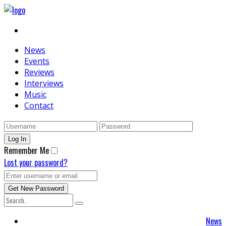
News
Events
Reviews
Interviews
Music
Contact
Remember Me
Lost your password?
News