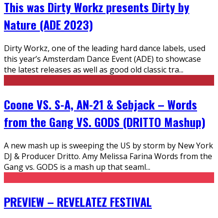
This was Dirty Workz presents Dirty by
Nature (ADE 2023)
Dirty Workz, one of the leading hard dance labels, used
this year’s Amsterdam Dance Event (ADE) to showcase
the latest releases as well as good old classic tra
...
Coone VS. S-A, AN-21 & Sebjack – Words
from the Gang VS. GODS (DRITTO Mashup)
A new mash up is sweeping the US by storm by New York
DJ & Producer Dritto. Amy Melissa Farina Words from the
Gang vs. GODS is a mash up that seaml
...
PREVIEW – REVELATEZ FESTIVAL