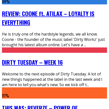
84
%
REVIEW: COONE ft. ATILAX – LOYALTY IS
EVERYTHING
He is truly one of the hardstyle legends, we all know.
Coone - the founder of the music label 'Dirty Workz' just
brought his latest album online. Let's have a
...
DIRTY TUESDAY – WEEK 16
Welcome to the next episode of Dirty Tuesday. A lot of
new things happened at the label in the last week and I
am here to tell you what's new. So we kick off t
...
91
%
THIS WAS: REVERZE – POWER OF