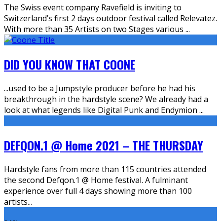
The Swiss event company Ravefield is inviting to
Switzerland’s first 2 days outdoor festival called Relevatez.
With more than 35 Artists on two Stages various
...
DID YOU KNOW THAT COONE
...used to be a Jumpstyle producer before he had his
breakthrough in the hardstyle scene? We already had a
look at what legends like Digital Punk and Endymion
...
DEFQON.1 @ Home 2021 – THE THURSDAY
Hardstyle fans from more than 115 countries attended
the second Defqon.1 @ Home festival. A fulminant
experience over full 4 days showing more than 100
artists
...