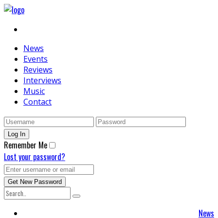
News
Events
Reviews
Interviews
Music
Contact
Remember Me
Lost your password?
News