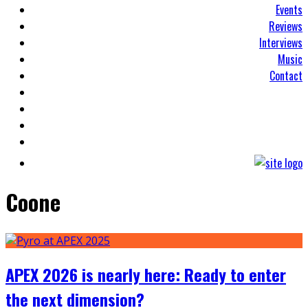
Events
Reviews
Interviews
Music
Contact
Coone
APEX 2026 is nearly here: Ready to enter
the next dimension?