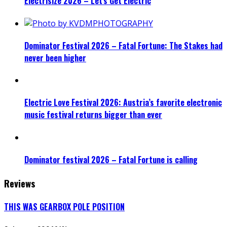
Electrisize 2026 – Let’s Get Electric
Dominator Festival 2026 – Fatal Fortune: The Stakes had
never been higher
Electric Love Festival 2026: Austria’s favorite electronic
music festival returns bigger than ever
Dominator festival 2026 – Fatal Fortune is calling
Reviews
THIS WAS GEARBOX POLE POSITION