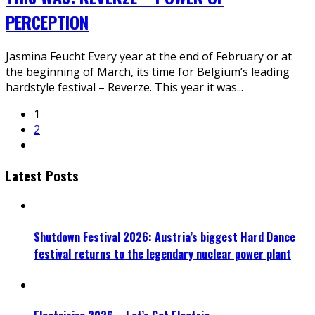
PERCEPTION
Jasmina Feucht Every year at the end of February or at
the beginning of March, its time for Belgium’s leading
hardstyle festival – Reverze. This year it was
...
1
2
Latest Posts
Shutdown Festival 2026: Austria’s biggest Hard Dance
festival returns to the legendary nuclear power plant