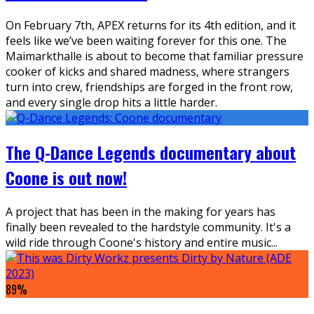
On February 7th, APEX returns for its 4th edition, and it
feels like we’ve been waiting forever for this one. The
Maimarkthalle is about to become that familiar pressure
cooker of kicks and shared madness, where strangers
turn into crew, friendships are forged in the front row,
and every single drop hits a little harder.
The Q-Dance Legends documentary about
Coone is out now!
A project that has been in the making for years has
finally been revealed to the hardstyle community. It's a
wild ride through Coone's history and entire music
...
89
%