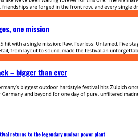
riendships are forged in the front row, and every single drop
ges, one mission
hit with a single mission: Raw, Fearless, Untamed. Five st
etail, from layout to sound, made the festival an unforgettab
ack – bigger than ever
many’s biggest outdoor hardstyle festival hits Zülpich once a
er Germany and beyond for one day of pure, unfiltered madn
ival returns to the legendary nuclear power plant