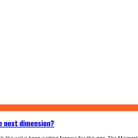
he next dimension?
eels like we’ve been waiting forever for this one. The Maimar