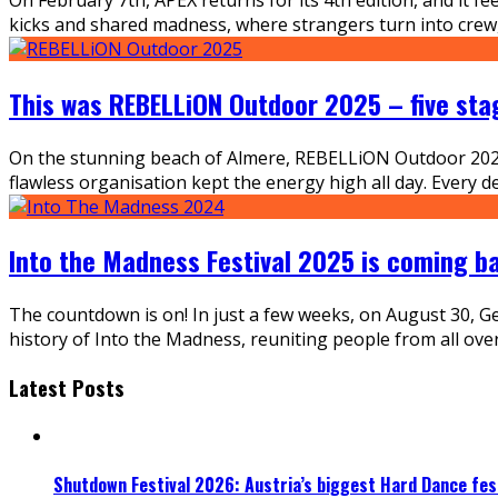
kicks and shared madness, where strangers turn into crew, f
This was REBELLiON Outdoor 2025 – five sta
On the stunning beach of Almere, REBELLiON Outdoor 2025 
flawless organisation kept the energy high all day. Every d
Into the Madness Festival 2025 is coming b
The countdown is on! In just a few weeks, on August 30, Ger
history of Into the Madness, reuniting people from all ov
Latest Posts
Shutdown Festival 2026: Austria’s biggest Hard Dance fest