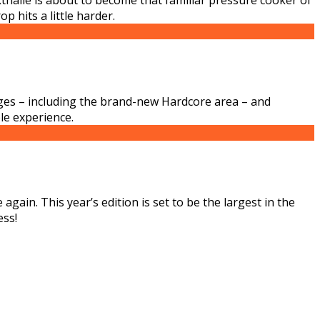
 hits a little harder.
ages – including the brand-new Hardcore area – and
le experience.
gain. This year’s edition is set to be the largest in the
ess!