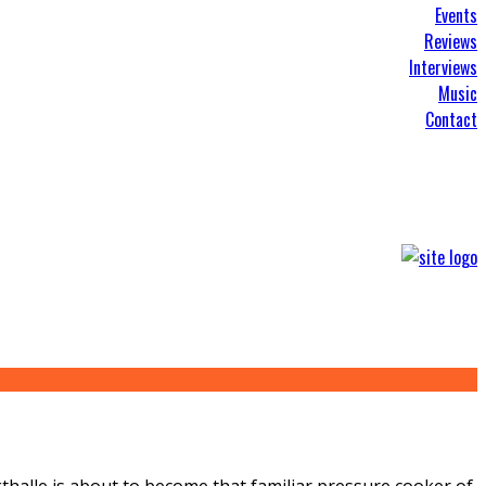
Events
Reviews
Interviews
Music
Contact
kthalle is about to become that familiar pressure cooker of