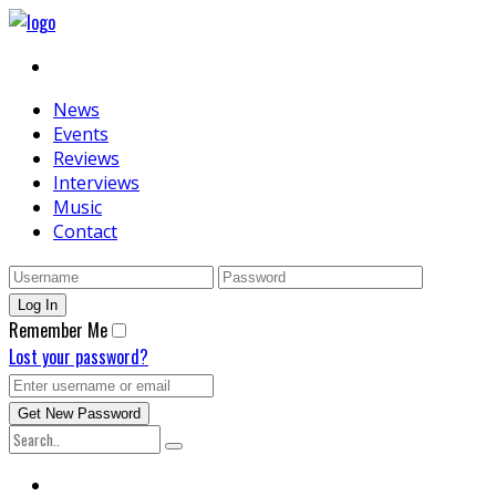
News
Events
Reviews
Interviews
Music
Contact
Remember Me
Lost your password?