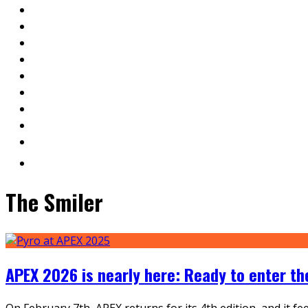
The Smiler
APEX 2026 is nearly here: Ready to enter t
On February 7th, APEX returns for its 4th edition, and it f