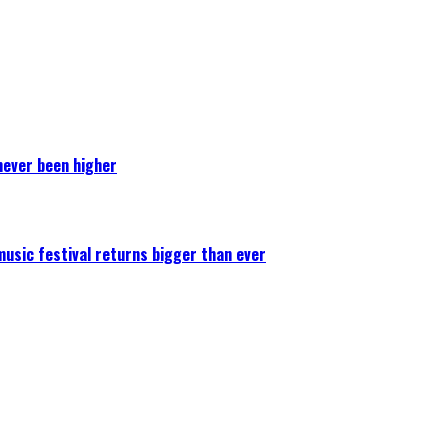
never been higher
 music festival returns bigger than ever