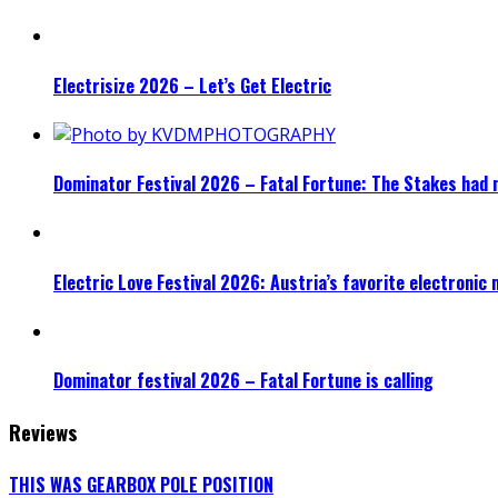
Electrisize 2026 – Let’s Get Electric
Dominator Festival 2026 – Fatal Fortune: The Stakes had 
Electric Love Festival 2026: Austria’s favorite electronic
Dominator festival 2026 – Fatal Fortune is calling
Reviews
THIS WAS GEARBOX POLE POSITION