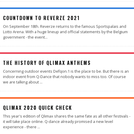
COUNTDOWN TO REVERZE 2021
On September 18th. Reverze returns to the famous Sportspalais and
Lotto Arena. With a huge lineup and official statements by the Belgium
government - the event
...
THE HISTORY OF QLIMAX ANTHEMS
Concerning outdoor events Defqon.1 is the place to be. But there is an
indoor event from Q-Dance that nobody wants to miss too. Of course
we are talking about
...
QLIMAX 2020 QUICK CHECK
This year's edition of Qlimax shares the same fate as all other festivals -
it will take place online. Q-dance already promised a new level
experience - there
...