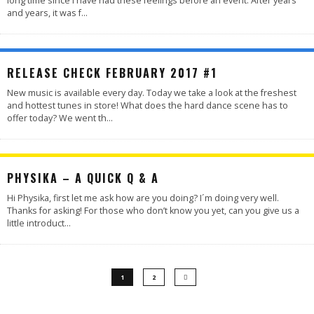
long time since I have had these feelings before an event. After years
and years, it was f
...
RELEASE CHECK FEBRUARY 2017 #1
New music is available every day. Today we take a look at the freshest
and hottest tunes in store! What does the hard dance scene has to
offer today? We went th
...
PHYSIKA – A QUICK Q & A
Hi Physika, first let me ask how are you doing? I´m doing very well.
Thanks for asking! For those who don’t know you yet, can you give us a
little introduct
...
1
2