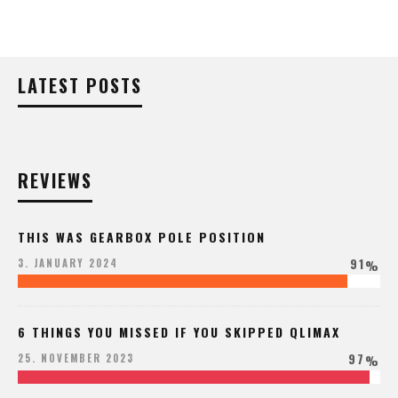
LATEST POSTS
REVIEWS
THIS WAS GEARBOX POLE POSITION
91
3. JANUARY 2024
%
6 THINGS YOU MISSED IF YOU SKIPPED QLIMAX
97
25. NOVEMBER 2023
%