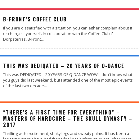
B-FRONT’S COFFEE CLUB
If you are dissatisfied with a situation, you can either complain about it
or change it yourself. In collaboration with the Coffee Club t'
Dorpsterras, B-Front
...
95
%
THIS WAS DEDIQATED – 20 YEARS OF Q-DANCE
This was DEDIQATED – 20 YEARS OF Q-DANCE WOW! I don´t know what
you guys did last weekend, but I attended one of the most epic events
of the last two decade
...
“THERE’S A FIRST TIME FOR EVERYTHING” –
MASTERS OF HARDCORE – THE SKULL DYNASTY –
2017
Thrilling with excitement, shaky legs and sweaty palms. It has been a