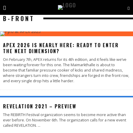
B-FRONT
APEX 2026 IS NEARLY HERE: READY TO ENTER
THE NEXT DIMENSION?
On February 7th, APEX returns for its 4th edition, and it feels like we’ve
been waiting forever for this one. The Maimarkthalle is about to
become that familiar pressure cooker of kicks and shared madness,
where strangers turn into crew, friendships are forged in the front row,
and every single drop hits a little harder.
REVELATION 2021 – PREVIEW
The REBIRTH Festival organization seems to become more active than
ever before. On November 6th. The organization calls for a new event
called REVELATION.
...