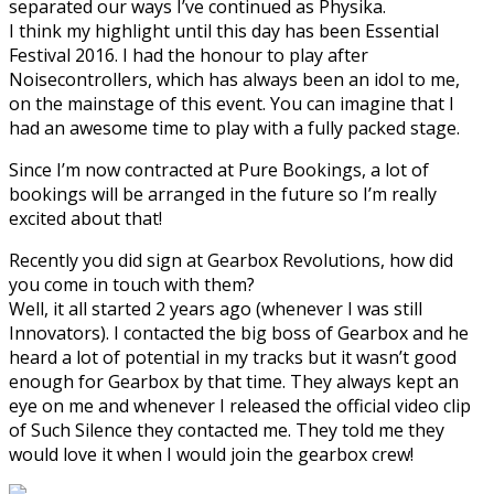
separated our ways I’ve continued as Physika.
I think my highlight until this day has been Essential
Festival 2016. I had the honour to play after
Noisecontrollers, which has always been an idol to me,
on the mainstage of this event. You can imagine that I
had an awesome time to play with a fully packed stage.
Since I’m now contracted at Pure Bookings, a lot of
bookings will be arranged in the future so I’m really
excited about that!
Recently you did sign at Gearbox Revolutions, how did
you come in touch with them?
Well, it all started 2 years ago (whenever I was still
Innovators). I contacted the big boss of Gearbox and he
heard a lot of potential in my tracks but it wasn’t good
enough for Gearbox by that time. They always kept an
eye on me and whenever I released the official video clip
of Such Silence they contacted me. They told me they
would love it when I would join the gearbox crew!