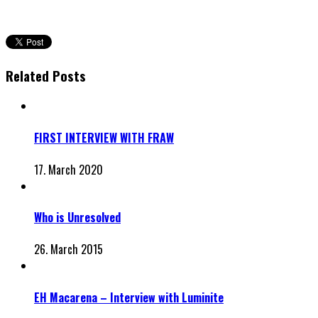
Related Posts
FIRST INTERVIEW WITH FRAW
17. March 2020
Who is Unresolved
26. March 2015
EH Macarena – Interview with Luminite