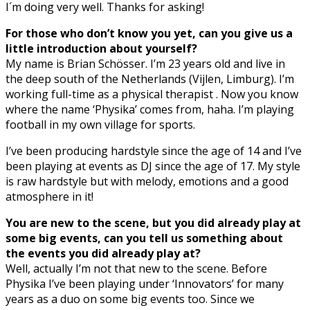
I´m doing very well. Thanks for asking!
For those who don’t know you yet, can you give us a
little introduction about yourself?
My name is Brian Schösser. I’m 23 years old and live in
the deep south of the Netherlands (Vijlen, Limburg). I’m
working full-time as a physical therapist . Now you know
where the name ‘Physika’ comes from, haha. I’m playing
football in my own village for sports.
I’ve been producing hardstyle since the age of 14 and I’ve
been playing at events as DJ since the age of 17. My style
is raw hardstyle but with melody, emotions and a good
atmosphere in it!
You are new to the scene, but you did already play at
some big events, can you tell us something about
the events you did already play at?
Well, actually I’m not that new to the scene. Before
Physika I’ve been playing under ‘Innovators’ for many
years as a duo on some big events too. Since we