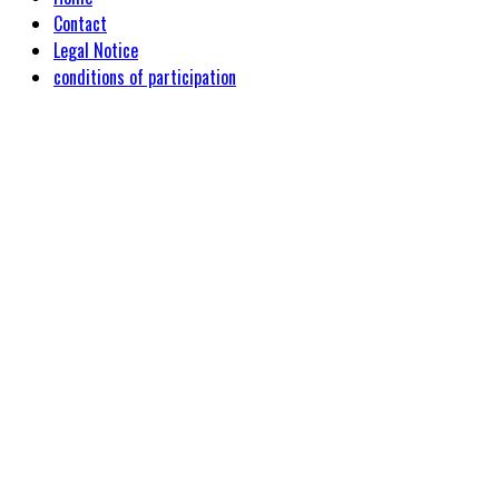
Contact
Legal Notice
conditions of participation