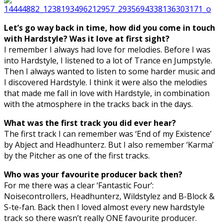
Let’s go way back in time, how did you come in touch
with Hardstyle? Was it love at first sight?
I remember I always had love for melodies. Before I was
into Hardstyle, I listened to a lot of Trance en Jumpstyle.
Then I always wanted to listen to some harder music and
I discovered Hardstyle. I think it were also the melodies
that made me fall in love with Hardstyle, in combination
with the atmosphere in the tracks back in the days.
What was the first track you did ever hear?
The first track I can remember was ‘End of my Existence’
by Abject and Headhunterz. But I also remember ‘Karma’
by the Pitcher as one of the first tracks.
Who was your favourite producer back then?
For me there was a clear ‘Fantastic Four’:
Noisecontrollers, Headhunterz, Wildstylez and B-Block &
S-te-fan. Back then I loved almost every new hardstyle
track so there wasn’t really ONE favourite producer.