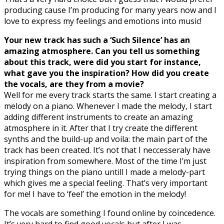
producing cause I’m producing for many years now and I
love to express my feelings and emotions into music!
Your new track has such a ‘Such Silence’ has an
amazing atmosphere. Can you tell us something
about this track, were did you start for instance,
what gave you the inspiration? How did you create
the vocals, are they from a movie?
Well for me every track starts the same. I start creating a
melody on a piano. Whenever I made the melody, I start
adding different instruments to create an amazing
atmosphere in it. After that I try create the different
synths and the build-up and voila: the main part of the
track has been created. It’s not that I neccesseraly have
inspiration from somewhere. Most of the time I’m just
trying things on the piano untill I made a melody-part
which gives me a special feeling. That’s very important
for me! I have to ‘feel’ the emotion in the melody!
The vocals are something I found online by coincedence.
It’s very hard to find good vocals but after I was