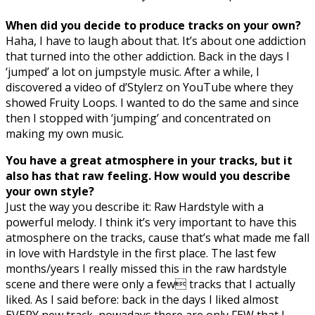
When did you decide to produce tracks on your own?
Haha, I have to laugh about that. It’s about one addiction
that turned into the other addiction. Back in the days I
‘jumped’ a lot on jumpstyle music. After a while, I
discovered a video of d’Stylerz on YouTube where they
showed Fruity Loops. I wanted to do the same and since
then I stopped with ‘jumping’ and concentrated on
making my own music.
You have a great atmosphere in your tracks, but it
also has that raw feeling. How would you describe
your own style?
Just the way you describe it: Raw Hardstyle with a
powerful melody. I think it’s very important to have this
atmosphere on the tracks, cause that’s what made me fall
in love with Hardstyle in the first place. The last few
months/years I really missed this in the raw hardstyle
scene and there were only a few tracks that I actually
liked. As I said before: back in the days I liked almost
EVERY new track, nowadays there are only FEW that I