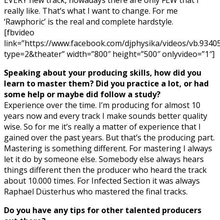
really like. That’s what I want to change. For me
‘Rawphoric’ is the real and complete hardstyle.
[fbvideo
link=”https://www.facebook.com/djphysika/videos/vb.93
type=2&theater” width=”800″ height=”500″ onlyvideo=”1″]
Speaking about your producing skills, how did you
learn to master them? Did you practice a lot, or had
some help or maybe did follow a study?
Experience over the time. I’m producing for almost 10
years now and every track I make sounds better quality
wise. So for me it’s really a matter of experience that I
gained over the past years. But that’s the producing part.
Mastering is something different. For mastering I always
let it do by someone else. Somebody else always hears
things different then the producer who heard the track
about 10.000 times. For Infected Section it was always
Raphael Düsterhus who mastered the final tracks.
Do you have any tips for other talented producers