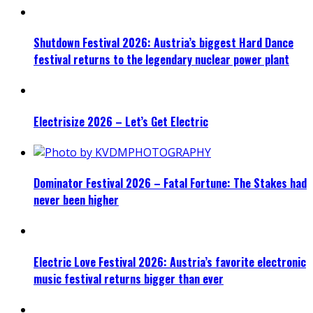
Shutdown Festival 2026: Austria’s biggest Hard Dance
festival returns to the legendary nuclear power plant
Electrisize 2026 – Let’s Get Electric
Dominator Festival 2026 – Fatal Fortune: The Stakes had
never been higher
Electric Love Festival 2026: Austria’s favorite electronic
music festival returns bigger than ever