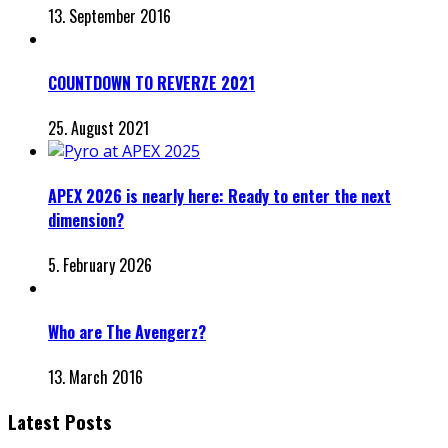
13. September 2016
COUNTDOWN TO REVERZE 2021
25. August 2021
APEX 2026 is nearly here: Ready to enter the next
dimension?
5. February 2026
Who are The Avengerz?
13. March 2016
Latest Posts