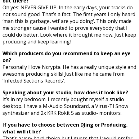
out there?
Oh yes: NEVER GIVE UP. In the early days, your tracks do
not sound good. That’s a fact. The first years I only heard
‘man this is garbage, wtf are you doing’. This only made
me stronger cause I wanted to prove everybody that I
could do better. Look where it brought me now. Just keep
producing and keep learning!
Which producers do you recommend to keep an eye
on?
Personally I love Ncrypta. He has a really unique style and
awesome producing skills! Just like me he came from
‘Infected Sections Records’.
Speaking about your studio, how does it look like?
It’s in my bedroom. I recently bought myself a studio
desktop. I have a M-Audio Soundcard, a Virus-TI Snow
synthesizer and 2x KRK Rokit 5 as studio- monitors.
If you have to choose between DJing or Producing,
what will it be?
That’s a very hard choice but I guess that I would prefer