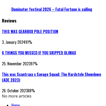
Dominator festival 2026 – Fatal Fortune is calling
Reviews
THIS WAS GEARBOX POLE POSITION
3. January 2024
91
%
6 THINGS YOU MISSED IF YOU SKIPPED QLIMAX
25. November 2023
97
%
This was Scantraxx x Savage Squad: The Hardstyle Showdown
(ADE 2023)
26. October 2023
88
%
No more articles
Home