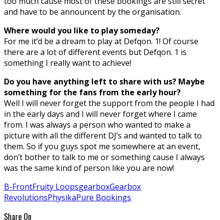
too much cause most of these bookings are still secret
and have to be announcent by the organisation.
Where would you like to play someday?
For me it’d be a dream to play at Defqon. 1! Of course
there are a lot of different events but Defqon. 1 is
something I really want to achieve!
Do you have anything left to share with us? Maybe
something for the fans from the early hour?
Well I will never forget the support from the people I had
in the early days and I will never forget where I came
from. I was always a person who wanted to make a
picture with all the different DJ’s and wanted to talk to
them. So if you guys spot me somewhere at an event,
don’t bother to talk to me or something cause I always
was the same kind of person like you are now!
B-Front
Fruity Loops
gearbox
Gearbox
Revolutions
Physika
Pure Bookings
Share On