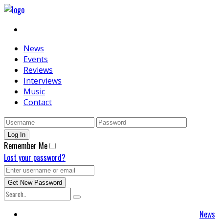
News
Events
Reviews
Interviews
Music
Contact
Remember Me
Lost your password?
News