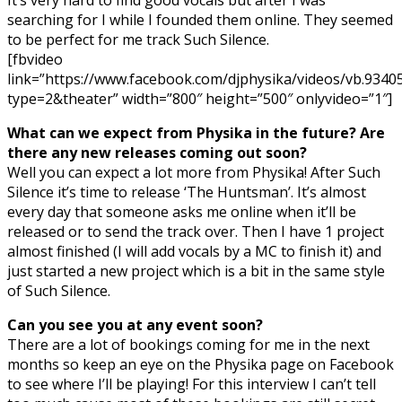
searching for I while I founded them online. They seemed
to be perfect for me track Such Silence.
[fbvideo
link=”https://www.facebook.com/djphysika/videos/vb.93
type=2&theater” width=”800″ height=”500″ onlyvideo=”1″]
What can we expect from Physika in the future? Are
there any new releases coming out soon?
Well you can expect a lot more from Physika! After Such
Silence it’s time to release ‘The Huntsman’. It’s almost
every day that someone asks me online when it’ll be
released or to send the track over. Then I have 1 project
almost finished (I will add vocals by a MC to finish it) and
just started a new project which is a bit in the same style
of Such Silence.
Can you see you at any event soon?
There are a lot of bookings coming for me in the next
months so keep an eye on the Physika page on Facebook
to see where I’ll be playing! For this interview I can’t tell