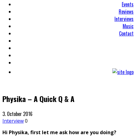
Events
Reviews
Interviews
Music
Contact
Physika – A Quick Q & A
3. October 2016
Interview
0
Hi Physika, first let me ask how are you doing?