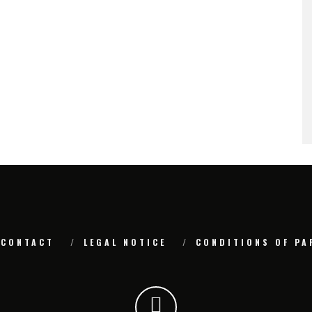
CONTACT
LEGAL NOTICE
CONDITIONS OF PA