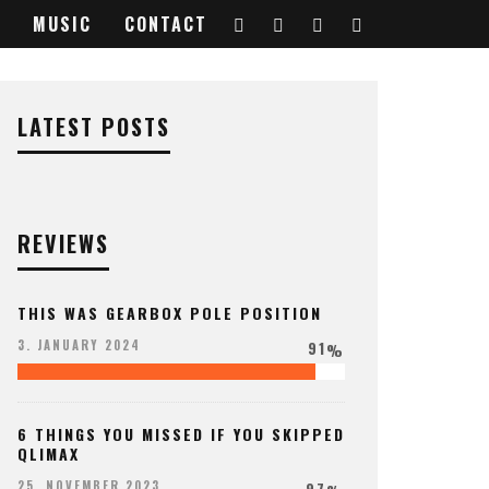
MUSIC
CONTACT
LATEST POSTS
REVIEWS
THIS WAS GEARBOX POLE POSITION
91
3. JANUARY 2024
%
6 THINGS YOU MISSED IF YOU SKIPPED
QLIMAX
97
25. NOVEMBER 2023