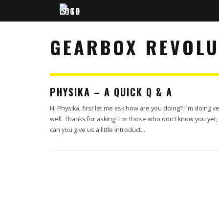
GEARBOX REVOLU
PHYSIKA – A QUICK Q & A
Hi Physika, first let me ask how are you doing? I´m doing v
well. Thanks for asking! For those who don’t know you yet,
can you give us a little introduct
...