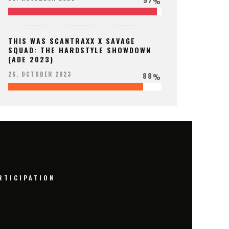
%
THIS WAS SCANTRAXX X SAVAGE
SQUAD: THE HARDSTYLE SHOWDOWN
(ADE 2023)
88
26. OCTOBER 2023
%
RTICIPATION