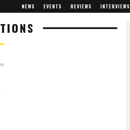
NEWS
EVENTS
REVIEWS
INTERVIEWS
TIONS
ery