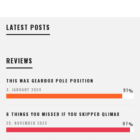
LATEST POSTS
REVIEWS
THIS WAS GEARBOX POLE POSITION
91
3. JANUARY 2024
%
6 THINGS YOU MISSED IF YOU SKIPPED QLIMAX
97
25. NOVEMBER 2023
%