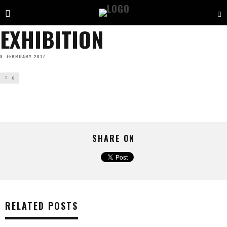
EXHIBITION
9. FEBRUARY 2017
0
SHARE ON
RELATED POSTS