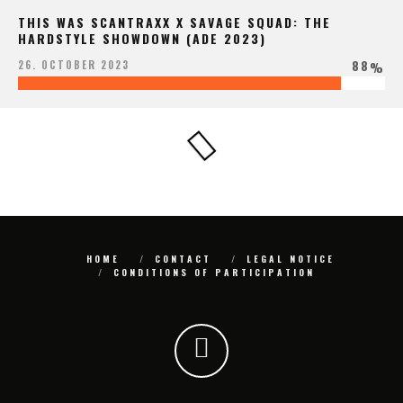
THIS WAS SCANTRAXX X SAVAGE SQUAD: THE
HARDSTYLE SHOWDOWN (ADE 2023)
88
26. OCTOBER 2023
%
HOME
CONTACT
LEGAL NOTICE
CONDITIONS OF PARTICIPATION