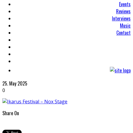
Events
Reviews
Interviews
Music
Contact
25. May 2025
0
Share On