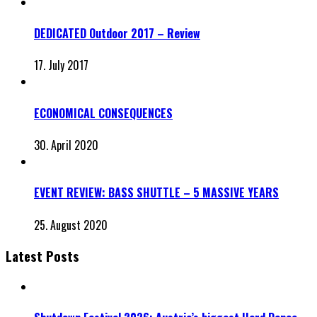
DEDICATED Outdoor 2017 – Review
17. July 2017
ECONOMICAL CONSEQUENCES
30. April 2020
EVENT REVIEW: BASS SHUTTLE – 5 MASSIVE YEARS
25. August 2020
Latest Posts