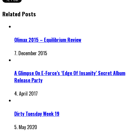
Related Posts
Qlimax 2015 – Equilibrium Review
7. December 2015
A Glimpse On E-Force’s ‘Edge Of Insanity’ Secret Album
Release Party
4. April 2017
Dirty Tuesday Week 19
5. May 2020