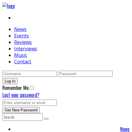
News
Events
Reviews
Interviews
Music
Contact
Remember Me
Lost your password?
News