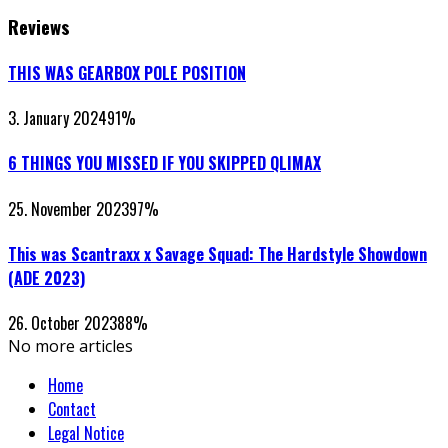
Reviews
THIS WAS GEARBOX POLE POSITION
3. January 2024
91
%
6 THINGS YOU MISSED IF YOU SKIPPED QLIMAX
25. November 2023
97
%
This was Scantraxx x Savage Squad: The Hardstyle Showdown
(ADE 2023)
26. October 2023
88
%
No more articles
Home
Contact
Legal Notice