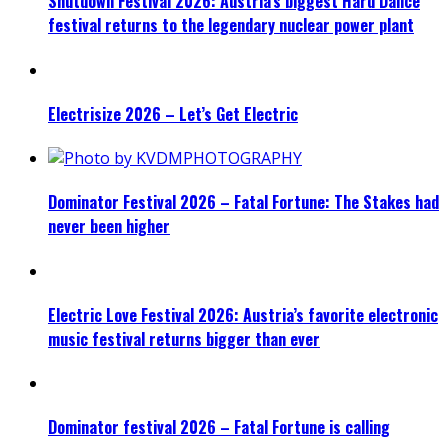
Shutdown Festival 2026: Austria’s biggest Hard Dance
festival returns to the legendary nuclear power plant
Electrisize 2026 – Let’s Get Electric
Dominator Festival 2026 – Fatal Fortune: The Stakes had
never been higher
Electric Love Festival 2026: Austria’s favorite electronic
music festival returns bigger than ever
Dominator festival 2026 – Fatal Fortune is calling