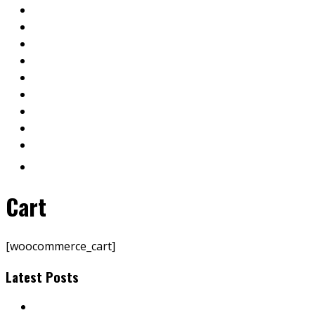
Cart
[woocommerce_cart]
Latest Posts