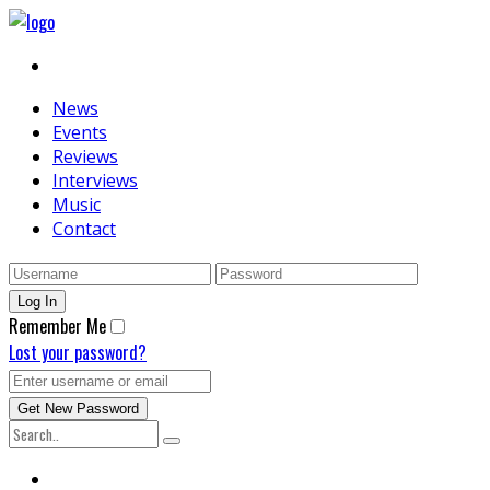
News
Events
Reviews
Interviews
Music
Contact
Remember Me
Lost your password?