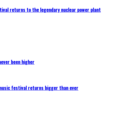
ival returns to the legendary nuclear power plant
never been higher
 music festival returns bigger than ever