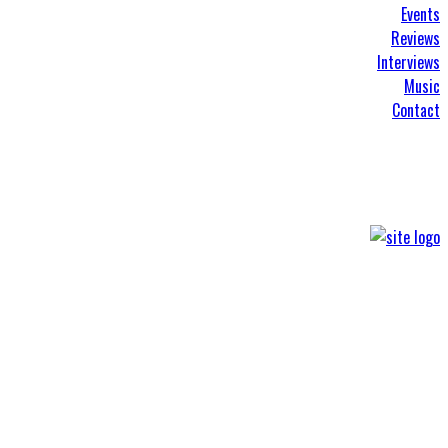
Events
Reviews
Interviews
Music
Contact