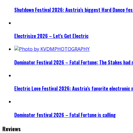
Shutdown Festival 2026: Austria’s biggest Hard Dance fest
Electrisize 2026 – Let’s Get Electric
Dominator Festival 2026 – Fatal Fortune: The Stakes had 
Electric Love Festival 2026: Austria’s favorite electronic
Dominator festival 2026 – Fatal Fortune is calling
Reviews