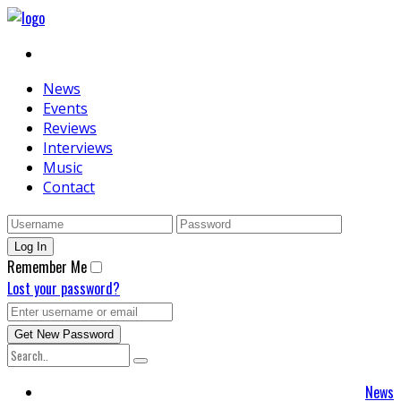
News
Events
Reviews
Interviews
Music
Contact
Remember Me
Lost your password?
News