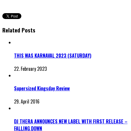
Related Posts
THIS WAS KARNAVAL 2023 (SATURDAY)
22. February 2023
Supersized Kingsday Review
29. April 2016
DJ THERA ANNOUNCES NEW LABEL WITH FIRST RELEASE –
FALLING DOWN