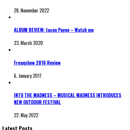
28. November 2022
ALBUM REVIEW: Jason Payne – Watch me
23. March 2020
Freaqshow 2016 Review
6. January 2017
INTO THE MADNESS – MUSICAL MADNESS INTRODUCES
NEW OUTDOOR FESTIVAL
22. May 2022
Latest Posts