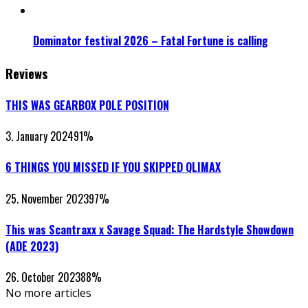
Dominator festival 2026 – Fatal Fortune is calling
Reviews
THIS WAS GEARBOX POLE POSITION
3. January 2024
91
%
6 THINGS YOU MISSED IF YOU SKIPPED QLIMAX
25. November 2023
97
%
This was Scantraxx x Savage Squad: The Hardstyle Showdown
(ADE 2023)
26. October 2023
88
%
No more articles