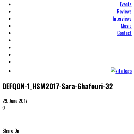
Events
Reviews
Interviews
Music
Contact
DEFQON-1_HSM2017-Sara-Ghafouri-32
29. June 2017
0
Share On