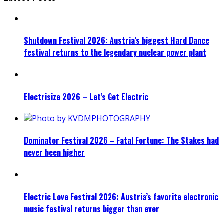
Shutdown Festival 2026: Austria’s biggest Hard Dance
festival returns to the legendary nuclear power plant
Electrisize 2026 – Let’s Get Electric
Dominator Festival 2026 – Fatal Fortune: The Stakes had
never been higher
Electric Love Festival 2026: Austria’s favorite electronic
music festival returns bigger than ever