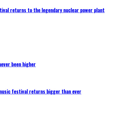
ival returns to the legendary nuclear power plant
never been higher
 music festival returns bigger than ever