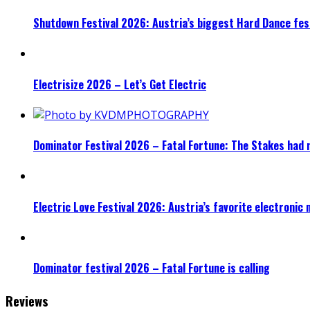
Shutdown Festival 2026: Austria’s biggest Hard Dance fest
Electrisize 2026 – Let’s Get Electric
Dominator Festival 2026 – Fatal Fortune: The Stakes had 
Electric Love Festival 2026: Austria’s favorite electronic
Dominator festival 2026 – Fatal Fortune is calling
Reviews