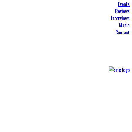
Events
Reviews
Interviews
Music
Contact