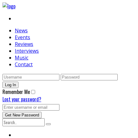
News
Events
Reviews
Interviews
Music
Contact
Remember Me
Lost your password?