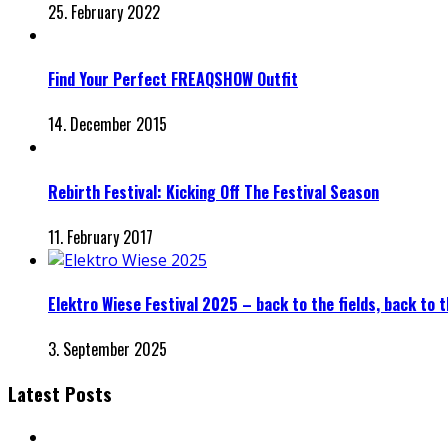
25. February 2022
Find Your Perfect FREAQSHOW Outfit
14. December 2015
Rebirth Festival: Kicking Off The Festival Season
11. February 2017
Elektro Wiese Festival 2025 – back to the fields, back to
3. September 2025
Latest Posts