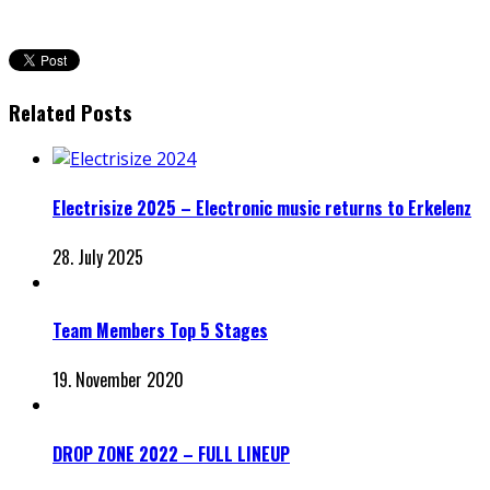
Related Posts
Electrisize 2025 – Electronic music returns to Erkelenz
28. July 2025
Team Members Top 5 Stages
19. November 2020
DROP ZONE 2022 – FULL LINEUP