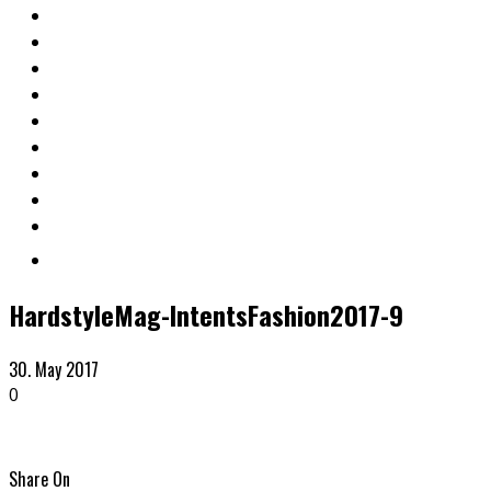
HardstyleMag-IntentsFashion2017-9
30. May 2017
0
Share On