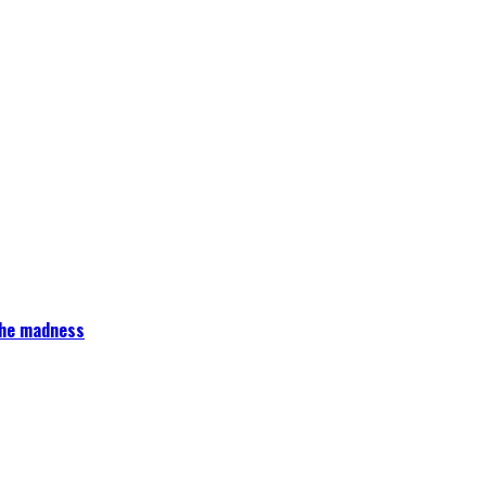
 the madness