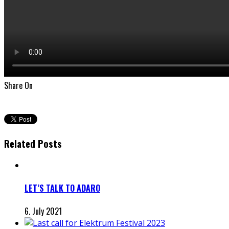
Share On
Related Posts
LET’S TALK TO ADARO
6. July 2021