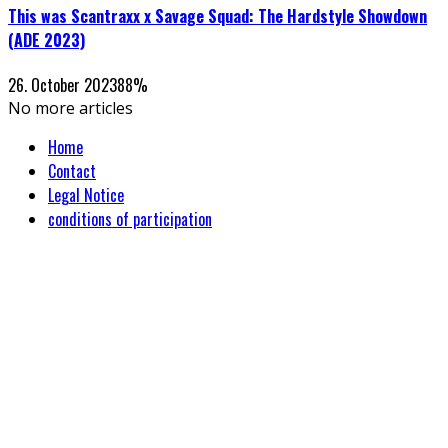
This was Scantraxx x Savage Squad: The Hardstyle Showdown
(ADE 2023)
26. October 2023
88
%
No more articles
Home
Contact
Legal Notice
conditions of participation