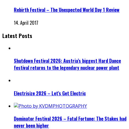
Rebirth Festival – The Unexpected World Day 1 Review
14. April 2017
Latest Posts
Shutdown Festival 2026: Austria’s biggest Hard Dance
festival returns to the legendary nuclear power plant
Electrisize 2026 – Let’s Get Electric
Dominator Festival 2026 – Fatal Fortune: The Stakes had
never been higher