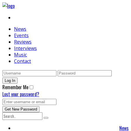
News
Events
Reviews
Interviews
Music
Contact
Remember Me
Lost your password?
News