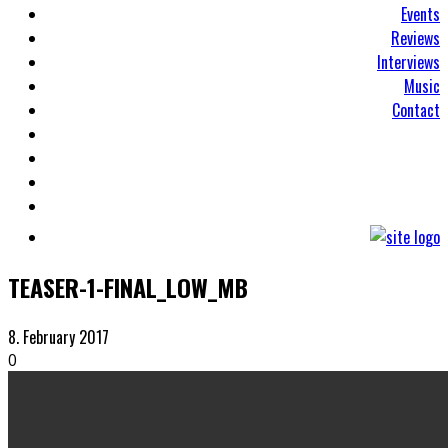
Events
Reviews
Interviews
Music
Contact
TEASER-1-FINAL_LOW_MB
8. February 2017
0