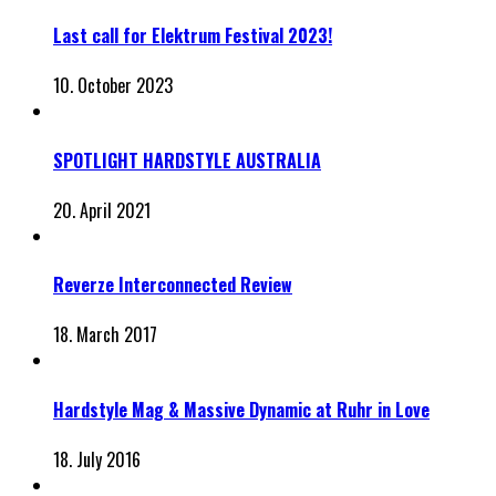
Last call for Elektrum Festival 2023!
10. October 2023
SPOTLIGHT HARDSTYLE AUSTRALIA
20. April 2021
Reverze Interconnected Review
18. March 2017
Hardstyle Mag & Massive Dynamic at Ruhr in Love
18. July 2016