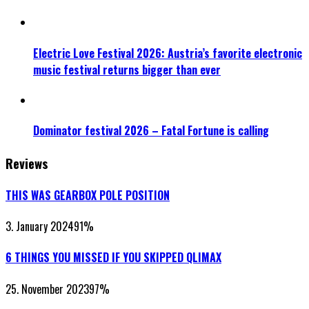
Electric Love Festival 2026: Austria’s favorite electronic
music festival returns bigger than ever
Dominator festival 2026 – Fatal Fortune is calling
Reviews
THIS WAS GEARBOX POLE POSITION
3. January 2024
91
%
6 THINGS YOU MISSED IF YOU SKIPPED QLIMAX
25. November 2023
97
%