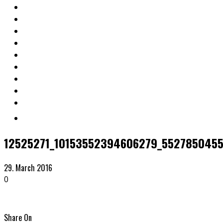
12525271_10153552394606279_552785045
29. March 2016
0
Share On