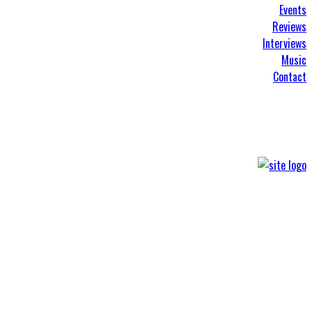
Events
Reviews
Interviews
Music
Contact