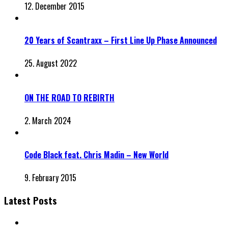
12. December 2015
20 Years of Scantraxx – First Line Up Phase Announced
25. August 2022
ON THE ROAD TO REBIRTH
2. March 2024
Code Black feat. Chris Madin – New World
9. February 2015
Latest Posts