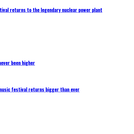
ival returns to the legendary nuclear power plant
never been higher
 music festival returns bigger than ever