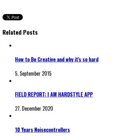
Related Posts
How to Be Creative and why it’s so hard
5. September 2015
FIELD REPORT: I AM HARDSTYLE APP
27. December 2020
10 Years Noisecontrollers