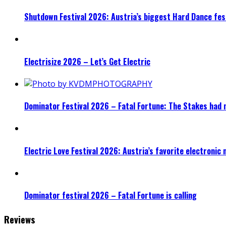
Shutdown Festival 2026: Austria’s biggest Hard Dance fest
Electrisize 2026 – Let’s Get Electric
Dominator Festival 2026 – Fatal Fortune: The Stakes had 
Electric Love Festival 2026: Austria’s favorite electronic
Dominator festival 2026 – Fatal Fortune is calling
Reviews