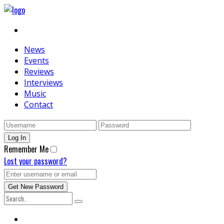
News
Events
Reviews
Interviews
Music
Contact
Remember Me
Lost your password?