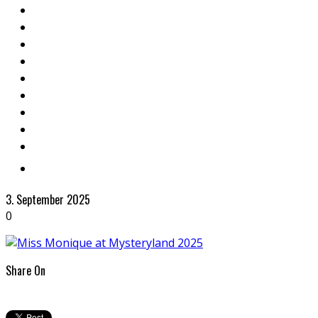
3. September 2025
0
Share On