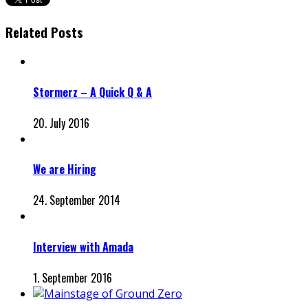
Related Posts
Stormerz – A Quick Q & A
20. July 2016
We are Hiring
24. September 2014
Interview with Amada
1. September 2016