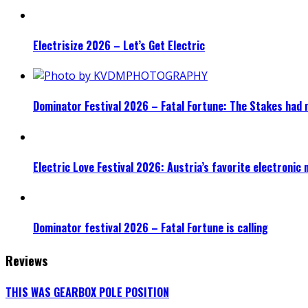
Electrisize 2026 – Let’s Get Electric
Dominator Festival 2026 – Fatal Fortune: The Stakes had 
Electric Love Festival 2026: Austria’s favorite electronic
Dominator festival 2026 – Fatal Fortune is calling
Reviews
THIS WAS GEARBOX POLE POSITION