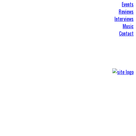
Events
Reviews
Interviews
Music
Contact