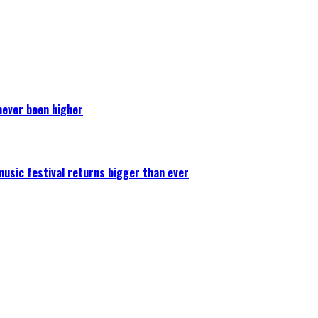
never been higher
 music festival returns bigger than ever