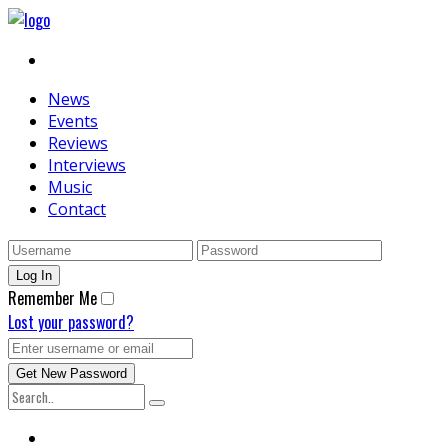
News
Events
Reviews
Interviews
Music
Contact
Remember Me
Lost your password?