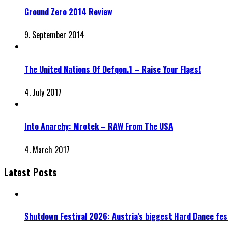
Ground Zero 2014 Review
9. September 2014
The United Nations Of Defqon.1 – Raise Your Flags!
4. July 2017
Into Anarchy: Mrotek – RAW From The USA
4. March 2017
Latest Posts
Shutdown Festival 2026: Austria’s biggest Hard Dance fest