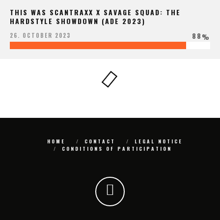
THIS WAS SCANTRAXX X SAVAGE SQUAD: THE
HARDSTYLE SHOWDOWN (ADE 2023)
88
26. OCTOBER 2023
%
HOME
CONTACT
LEGAL NOTICE
CONDITIONS OF PARTICIPATION