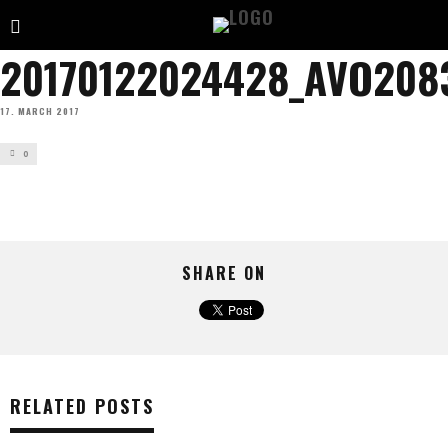
20170122024428_AVO208
17. MARCH 2017
0
SHARE ON
RELATED POSTS