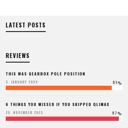
LATEST POSTS
REVIEWS
THIS WAS GEARBOX POLE POSITION
91
3. JANUARY 2024
%
6 THINGS YOU MISSED IF YOU SKIPPED QLIMAX
97
25. NOVEMBER 2023
%