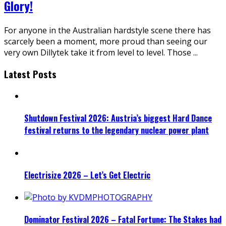
Glory!
For anyone in the Australian hardstyle scene there has
scarcely been a moment, more proud than seeing our
very own Dillytek take it from level to level. Those
...
Latest Posts
Shutdown Festival 2026: Austria’s biggest Hard Dance
festival returns to the legendary nuclear power plant
Electrisize 2026 – Let’s Get Electric
Dominator Festival 2026 – Fatal Fortune: The Stakes had