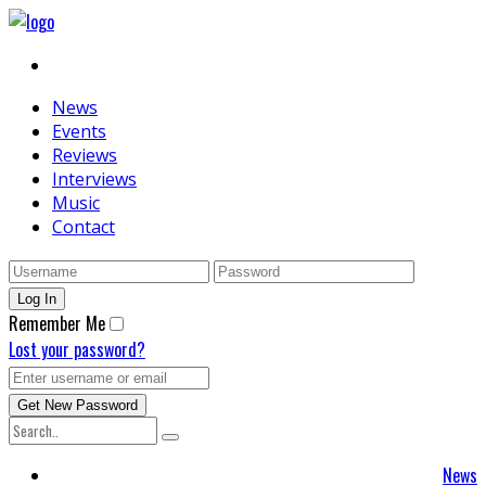
News
Events
Reviews
Interviews
Music
Contact
Remember Me
Lost your password?
News