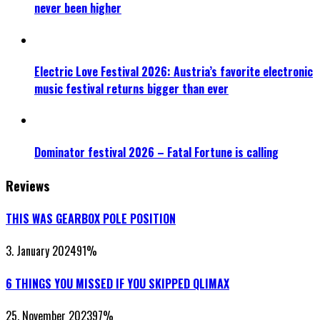
never been higher
Electric Love Festival 2026: Austria’s favorite electronic
music festival returns bigger than ever
Dominator festival 2026 – Fatal Fortune is calling
Reviews
THIS WAS GEARBOX POLE POSITION
3. January 2024
91
%
6 THINGS YOU MISSED IF YOU SKIPPED QLIMAX
25. November 2023
97
%