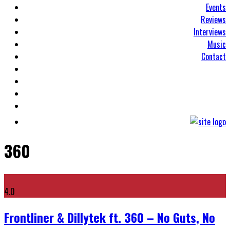
Events
Reviews
Interviews
Music
Contact
360
4.0
Frontliner & Dillytek ft. 360 – No Guts, No