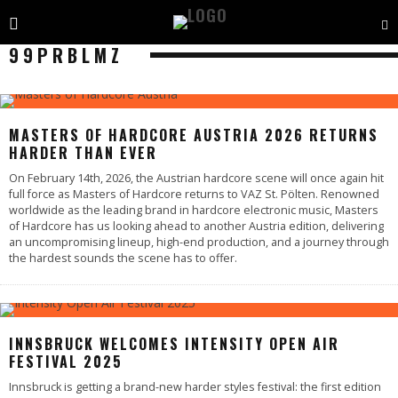
99PRBLMZ
MASTERS OF HARDCORE AUSTRIA 2026 RETURNS
HARDER THAN EVER
On February 14th, 2026, the Austrian hardcore scene will once again hit
full force as Masters of Hardcore returns to VAZ St. Pölten. Renowned
worldwide as the leading brand in hardcore electronic music, Masters
of Hardcore has us looking ahead to another Austria edition, delivering
an uncompromising lineup, high-end production, and a journey through
the hardest sounds the scene has to offer.
INNSBRUCK WELCOMES INTENSITY OPEN AIR
FESTIVAL 2025
Innsbruck is getting a brand-new harder styles festival: the first edition