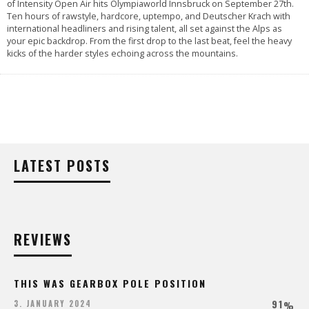
of Intensity Open Air hits Olympiaworld Innsbruck on September 27th.
Ten hours of rawstyle, hardcore, uptempo, and Deutscher Krach with
international headliners and rising talent, all set against the Alps as
your epic backdrop. From the first drop to the last beat, feel the heavy
kicks of the harder styles echoing across the mountains.
LATEST POSTS
REVIEWS
THIS WAS GEARBOX POLE POSITION
91
3. JANUARY 2024
%