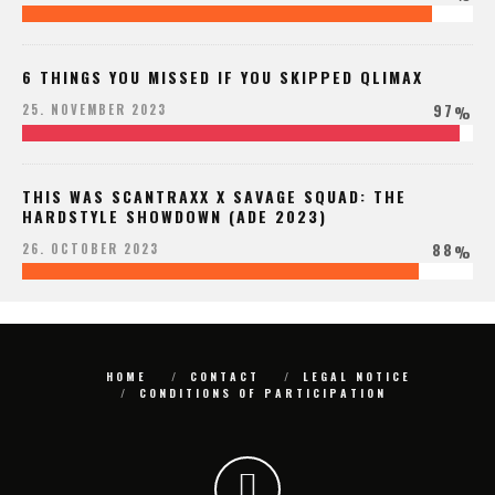
6 THINGS YOU MISSED IF YOU SKIPPED QLIMAX
97
25. NOVEMBER 2023
%
THIS WAS SCANTRAXX X SAVAGE SQUAD: THE
HARDSTYLE SHOWDOWN (ADE 2023)
88
26. OCTOBER 2023
%
HOME
CONTACT
LEGAL NOTICE
CONDITIONS OF PARTICIPATION