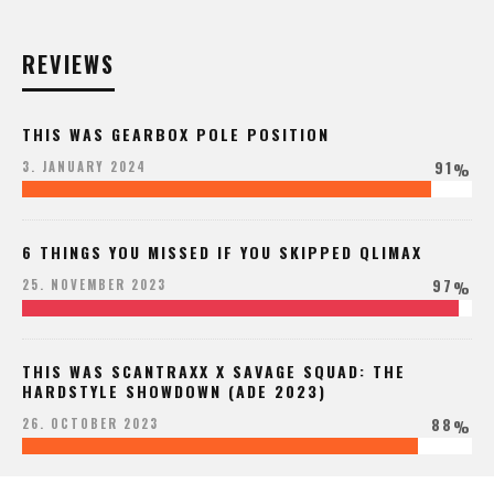
REVIEWS
THIS WAS GEARBOX POLE POSITION
91
3. JANUARY 2024
%
6 THINGS YOU MISSED IF YOU SKIPPED QLIMAX
97
25. NOVEMBER 2023
%
THIS WAS SCANTRAXX X SAVAGE SQUAD: THE
HARDSTYLE SHOWDOWN (ADE 2023)
88
26. OCTOBER 2023
%