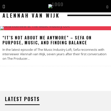
ALENNAH VAN WIJK
“IT’S NOT ABOUT ME ANYMORE” – SEFA ON
PURPOSE, MUSIC, AND FINDING BALANCE
In the latest episode of The Music Industry Loft, Sefa reconnects with
interviewer Alennah van Wijk, seven years after their first conversation
on The Producer
...
LATEST POSTS