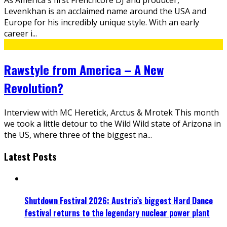
Levenkhan is an acclaimed name around the USA and
Europe for his incredibly unique style. With an early
career i
...
Rawstyle from America – A New
Revolution?
Interview with MC Heretick, Arctus & Mrotek This month
we took a little detour to the Wild Wild state of Arizona in
the US, where three of the biggest na
...
Latest Posts
Shutdown Festival 2026: Austria’s biggest Hard Dance
festival returns to the legendary nuclear power plant