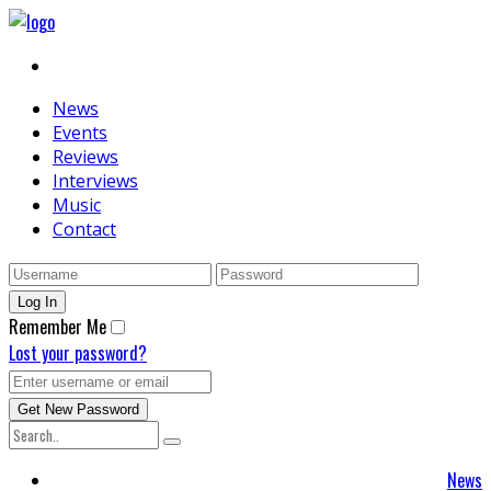
News
Events
Reviews
Interviews
Music
Contact
Remember Me
Lost your password?
News