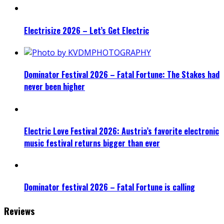
Electrisize 2026 – Let’s Get Electric
Dominator Festival 2026 – Fatal Fortune: The Stakes had
never been higher
Electric Love Festival 2026: Austria’s favorite electronic
music festival returns bigger than ever
Dominator festival 2026 – Fatal Fortune is calling
Reviews