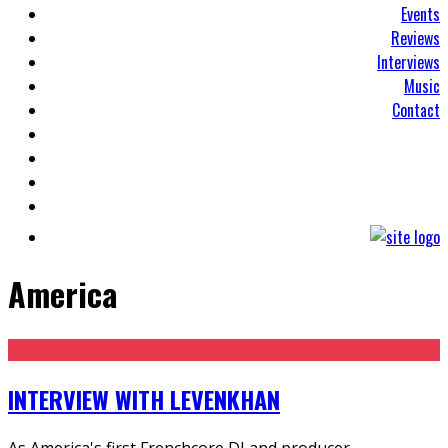
Events
Reviews
Interviews
Music
Contact
America
INTERVIEW WITH LEVENKHAN
As America's first Frenchcore DJ and producer,