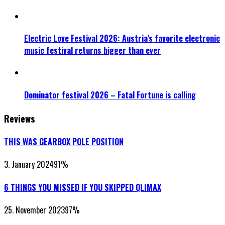
Electric Love Festival 2026: Austria’s favorite electronic
music festival returns bigger than ever
Dominator festival 2026 – Fatal Fortune is calling
Reviews
THIS WAS GEARBOX POLE POSITION
3. January 2024
91
%
6 THINGS YOU MISSED IF YOU SKIPPED QLIMAX
25. November 2023
97
%