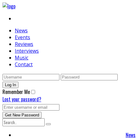
News
Events
Reviews
Interviews
Music
Contact
Remember Me
Lost your password?
News