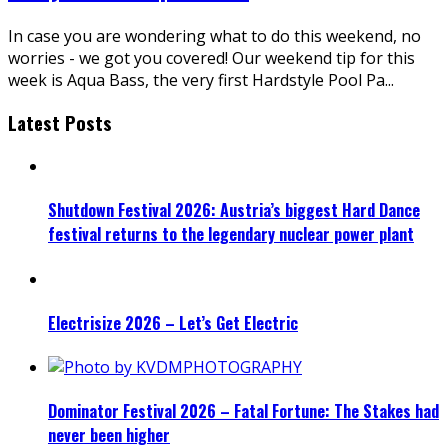
In case you are wondering what to do this weekend, no
worries - we got you covered! Our weekend tip for this
week is Aqua Bass, the very first Hardstyle Pool Pa
...
Latest Posts
Shutdown Festival 2026: Austria’s biggest Hard Dance
festival returns to the legendary nuclear power plant
Electrisize 2026 – Let’s Get Electric
Dominator Festival 2026 – Fatal Fortune: The Stakes had
never been higher