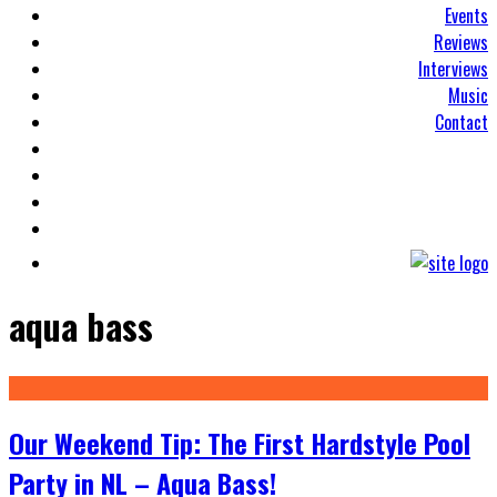
Events
Reviews
Interviews
Music
Contact
aqua bass
Our Weekend Tip: The First Hardstyle Pool
Party in NL – Aqua Bass!