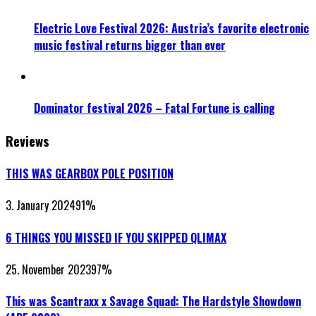
Electric Love Festival 2026: Austria’s favorite electronic
music festival returns bigger than ever
Dominator festival 2026 – Fatal Fortune is calling
Reviews
THIS WAS GEARBOX POLE POSITION
3. January 2024
91
%
6 THINGS YOU MISSED IF YOU SKIPPED QLIMAX
25. November 2023
97
%
This was Scantraxx x Savage Squad: The Hardstyle Showdown