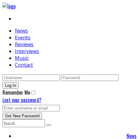
News
Events
Reviews
Interviews
Music
Contact
Remember Me
Lost your password?
News