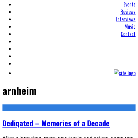
Events
Reviews
Interviews
Music
Contact
arnheim
Dediqated – Memories of a Decade
After a long time, many new tracks and artists, some ups