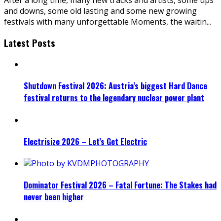
and downs, some old lasting and some new growing
festivals with many unforgettable Moments, the waitin
...
Latest Posts
Shutdown Festival 2026: Austria’s biggest Hard Dance
festival returns to the legendary nuclear power plant
Electrisize 2026 – Let’s Get Electric
Dominator Festival 2026 – Fatal Fortune: The Stakes had
never been higher