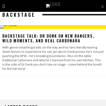
BACKSTAGE
BACKSTAGE TALK: DR DONK ON NEW BANGERS,
WILD MOMENTS, AND REAL CARBONARA
With genre-smashing tracks on the way and his fans literally tearing
down fences to experience his set, Jan aka Dr Donk proves he's not just
pushing the BPM – he's breaking boundaries. Also on the table:
traditional Carbonara and why he's banned from his own kitchen. This
is the side of Dr Donk you don’t see on stage – come behind the booth
for the full story!