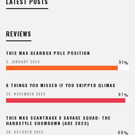
LATEST POSTS
REVIEWS
THIS WAS GEARBOX POLE POSITION
91
3. JANUARY 2024
%
6 THINGS YOU MISSED IF YOU SKIPPED QLIMAX
97
25. NOVEMBER 2023
%
THIS WAS SCANTRAXX X SAVAGE SQUAD: THE
HARDSTYLE SHOWDOWN (ADE 2023)
88
26. OCTOBER 2023
%