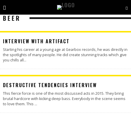
BEER
INTERVIEW WITH ARTIFACT
Starting his career at a young age at Gearbox records, he was directly in
the spotlights of many people. He did create stunning tracks which give
you chills all
...
DESTRUCTIVE TENDENCIES INTERVIEW
This fierce force is one of the most discussed acts in 2015. They bring
brutal hardcore with kicking deep bass. Everybody in the scene seems
to love them. This
...