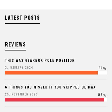
LATEST POSTS
REVIEWS
THIS WAS GEARBOX POLE POSITION
91
3. JANUARY 2024
%
6 THINGS YOU MISSED IF YOU SKIPPED QLIMAX
97
25. NOVEMBER 2023
%