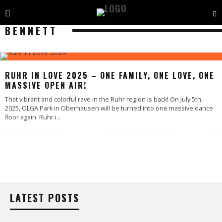
BENNETT
RUHR IN LOVE 2025 – ONE FAMILY, ONE LOVE, ONE
MASSIVE OPEN AIR!
That vibrant and colorful rave in the Ruhr region is back! On July 5th,
2025, OLGA Park in Oberhausen will be turned into one massive dance
floor again. Ruhr i
...
LATEST POSTS