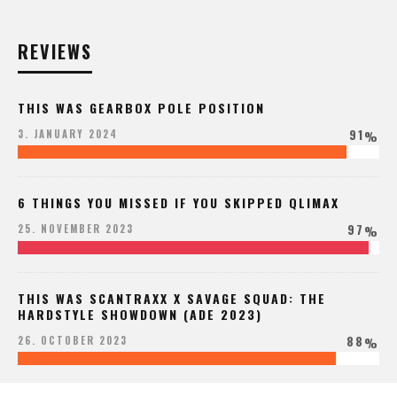
REVIEWS
THIS WAS GEARBOX POLE POSITION
91
3. JANUARY 2024
%
6 THINGS YOU MISSED IF YOU SKIPPED QLIMAX
97
25. NOVEMBER 2023
%
THIS WAS SCANTRAXX X SAVAGE SQUAD: THE
HARDSTYLE SHOWDOWN (ADE 2023)
88
26. OCTOBER 2023
%