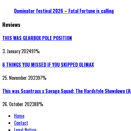
Dominator festival 2026 – Fatal Fortune is calling
Reviews
THIS WAS GEARBOX POLE POSITION
3. January 2024
91
%
6 THINGS YOU MISSED IF YOU SKIPPED QLIMAX
25. November 2023
97
%
This was Scantraxx x Savage Squad: The Hardstyle Showdown (
26. October 2023
88
%
Home
Contact
Legal Notice