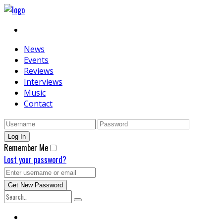
News
Events
Reviews
Interviews
Music
Contact
Remember Me
Lost your password?