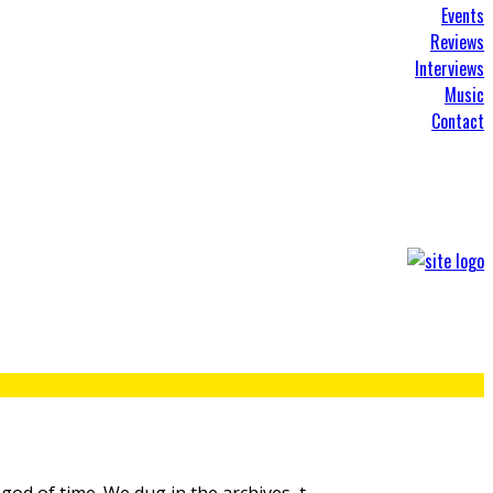
Events
Reviews
Interviews
Music
Contact
god of time. We dug in the archives, t
...