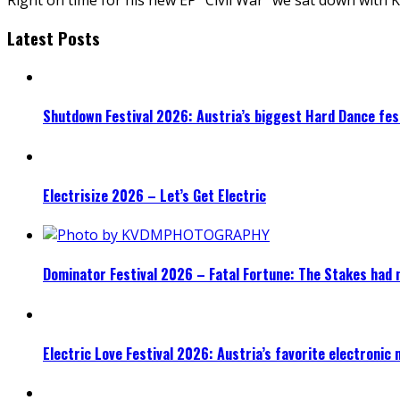
Latest Posts
Shutdown Festival 2026: Austria’s biggest Hard Dance fest
Electrisize 2026 – Let’s Get Electric
Dominator Festival 2026 – Fatal Fortune: The Stakes had 
Electric Love Festival 2026: Austria’s favorite electronic