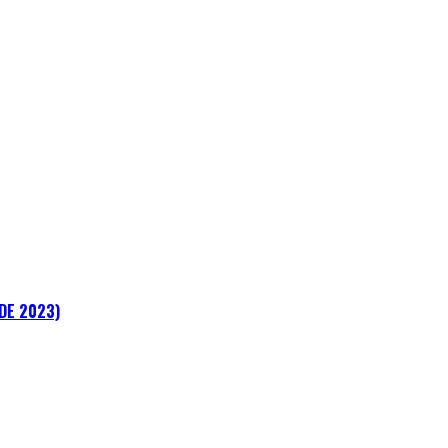
ADE 2023)