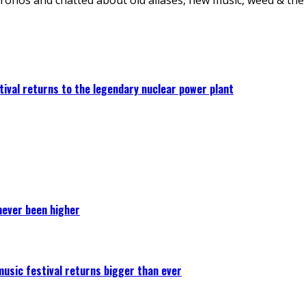
ival returns to the legendary nuclear power plant
never been higher
 music festival returns bigger than ever