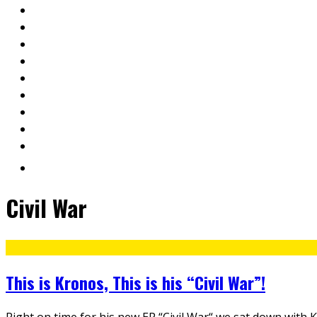
Civil War
This is Kronos, This is his “Civil War”!
Right on time for his new EP “Civil War“ we sat down with 