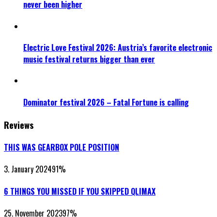
never been higher
Electric Love Festival 2026: Austria’s favorite electronic
music festival returns bigger than ever
Dominator festival 2026 – Fatal Fortune is calling
Reviews
THIS WAS GEARBOX POLE POSITION
3. January 2024
91
%
6 THINGS YOU MISSED IF YOU SKIPPED QLIMAX
25. November 2023
97
%