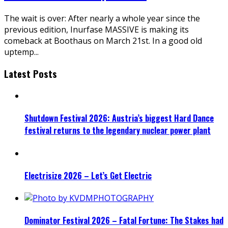
The wait is over: After nearly a whole year since the
previous edition, Inurfase MASSIVE is making its
comeback at Boothaus on March 21st. In a good old
uptemp
...
Latest Posts
Shutdown Festival 2026: Austria’s biggest Hard Dance
festival returns to the legendary nuclear power plant
Electrisize 2026 – Let’s Get Electric
Dominator Festival 2026 – Fatal Fortune: The Stakes had