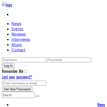
News
Events
Reviews
Interviews
Music
Contact
Remember Me
Lost your password?
News