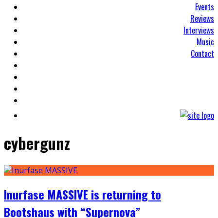
Events
Reviews
Interviews
Music
Contact
cybergunz
Inurfase MASSIVE is returning to
Bootshaus with “Supernova”