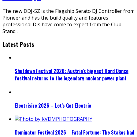
The new DDJ-SZ is the Flagship Serato DJ Controller from
Pioneer and has the build quality and features
professional DJs have come to expect from the Club
Stand
...
Latest Posts
Shutdown Festival 2026: Austria’s biggest Hard Dance
festival returns to the legendary nuclear power plant
Electrisize 2026 – Let’s Get Electric
Dominator Festival 2026 – Fatal Fortune: The Stakes had