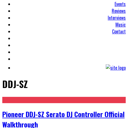
Events
Reviews
Interviews
Music
Contact
DDJ-SZ
Pioneer DDJ-SZ Serato DJ Controller Official
Walkthrough