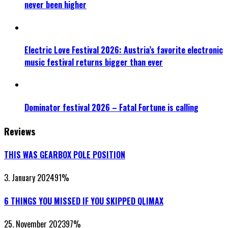
never been higher
Electric Love Festival 2026: Austria’s favorite electronic
music festival returns bigger than ever
Dominator festival 2026 – Fatal Fortune is calling
Reviews
THIS WAS GEARBOX POLE POSITION
3. January 2024
91
%
6 THINGS YOU MISSED IF YOU SKIPPED QLIMAX
25. November 2023
97
%