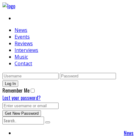
News
Events
Reviews
Interviews
Music
Contact
Remember Me
Lost your password?
News