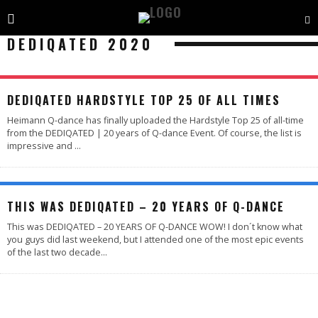
DEDIQATED 2020
DEDIQATED HARDSTYLE TOP 25 OF ALL TIMES
Heimann Q-dance has finally uploaded the Hardstyle Top 25 of all-time
from the DEDIQATED | 20 years of Q-dance Event. Of course, the list is
impressive and
...
95
%
THIS WAS DEDIQATED – 20 YEARS OF Q-DANCE
This was DEDIQATED – 20 YEARS OF Q-DANCE WOW! I don´t know what
you guys did last weekend, but I attended one of the most epic events
of the last two decade
...