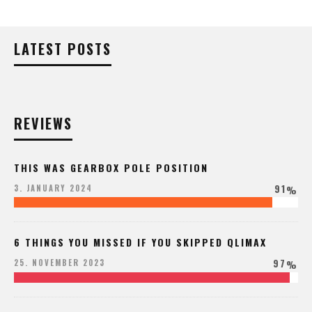
LATEST POSTS
REVIEWS
THIS WAS GEARBOX POLE POSITION
91
3. JANUARY 2024
%
6 THINGS YOU MISSED IF YOU SKIPPED QLIMAX
97
25. NOVEMBER 2023
%