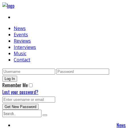
News
Events
Reviews
Interviews
Music
Contact
Remember Me
Lost your password?
News