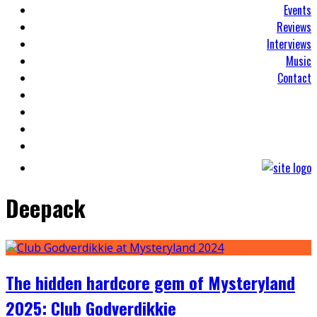
Events
Reviews
Interviews
Music
Contact
Deepack
The hidden hardcore gem of Mysteryland
2025: Club Godverdikkie