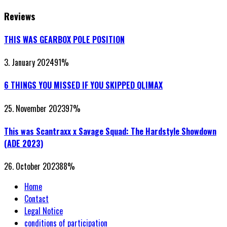
Reviews
THIS WAS GEARBOX POLE POSITION
3. January 2024
91
%
6 THINGS YOU MISSED IF YOU SKIPPED QLIMAX
25. November 2023
97
%
This was Scantraxx x Savage Squad: The Hardstyle Showdown
(ADE 2023)
26. October 2023
88
%
Home
Contact
Legal Notice
conditions of participation