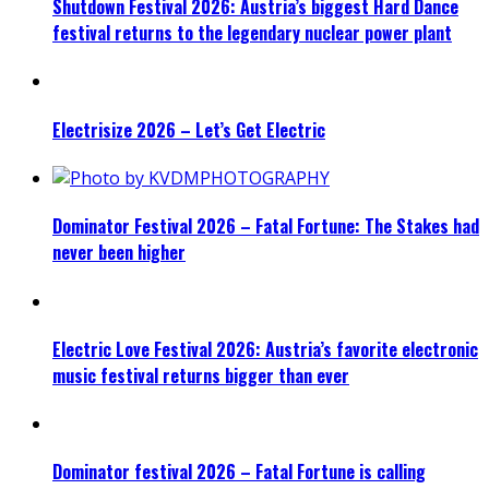
Shutdown Festival 2026: Austria’s biggest Hard Dance
festival returns to the legendary nuclear power plant
Electrisize 2026 – Let’s Get Electric
Dominator Festival 2026 – Fatal Fortune: The Stakes had
never been higher
Electric Love Festival 2026: Austria’s favorite electronic
music festival returns bigger than ever
Dominator festival 2026 – Fatal Fortune is calling