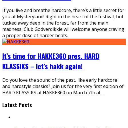
If you live and breathe hardcore, there’s a little secret for
you at Mysteryland! Right in the heart of the festival, but
tucked away deep in the forest, far from the main
madness, Club Godverdikkie will welcome anyone craving
a proper dose of harder beats.
It’s time for HAKKE360 pres. HARD
KLASSIKS – let’s hakk again!
Do you love the sound of the past, like early hardcore
and hardstyle classics? Join us for the very first edition of
HARD KLASSIKS at HAKKE360 on March 7th at
...
Latest Posts